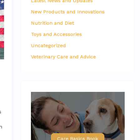
Latest News and Updates
New Products and Innovations
Nutrition and Diet
Toys and Accessories
Uncategorized
Veterinary Care and Advice
s
án
Care Basics Book