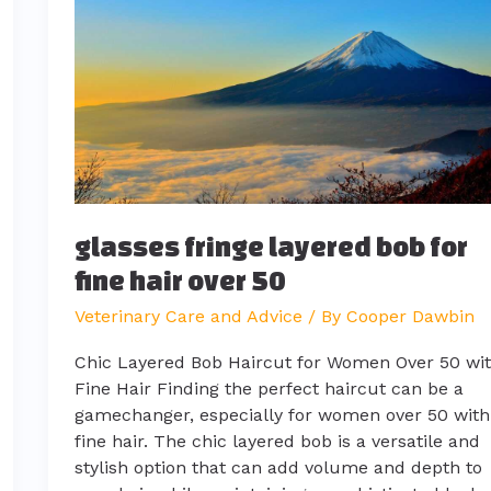
bob
for
fine
hair
over
50
glasses fringe layered bob for
fine hair over 50
Veterinary Care and Advice
/ By
Cooper Dawbin
Chic Layered Bob Haircut for Women Over 50 wi
Fine Hair Finding the perfect haircut can be a
gamechanger, especially for women over 50 with
fine hair. The chic layered bob is a versatile and
stylish option that can add volume and depth to