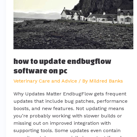
endbugflow
software
on
pc
how to update endbugflow
software on pc
Veterinary Care and Advice
/ By
Mildred Banks
Why Updates Matter EndbugFlow gets frequent
updates that include bug patches, performance
boosts, and new features. Not updating means
you’re probably working with slower builds or
missing out on improved integration with
supporting tools. Some updates even contain