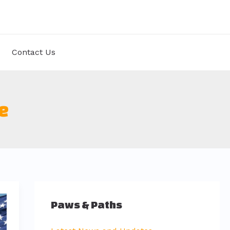
Contact Us
e
Paws & Paths