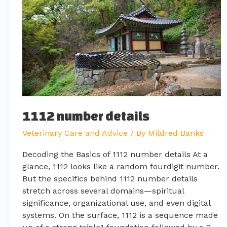
1112 number details
Veterinary Care and Advice
/ By
Mildred Banks
Decoding the Basics of 1112 number details At a
glance, 1112 looks like a random fourdigit number.
But the specifics behind 1112 number details
stretch across several domains—spiritual
significance, organizational use, and even digital
systems. On the surface, 1112 is a sequence made