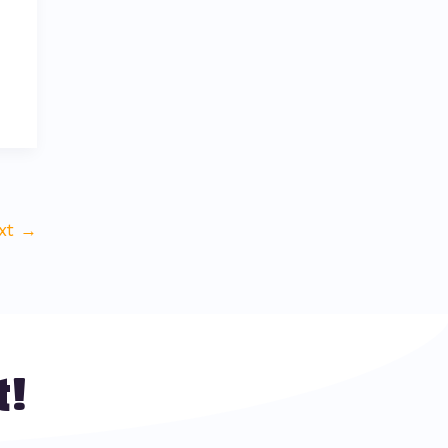
xt
→
t!