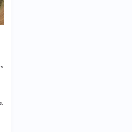
r?
e,