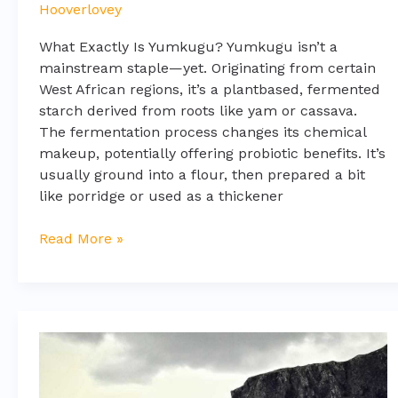
Hooverlovey
What Exactly Is Yumkugu? Yumkugu isn’t a
mainstream staple—yet. Originating from certain
West African regions, it’s a plantbased, fermented
starch derived from roots like yam or cassava.
The fermentation process changes its chemical
makeup, potentially offering probiotic benefits. It’s
usually ground into a flour, then prepared a bit
like porridge or used as a thickener
Read More »
how
to
update