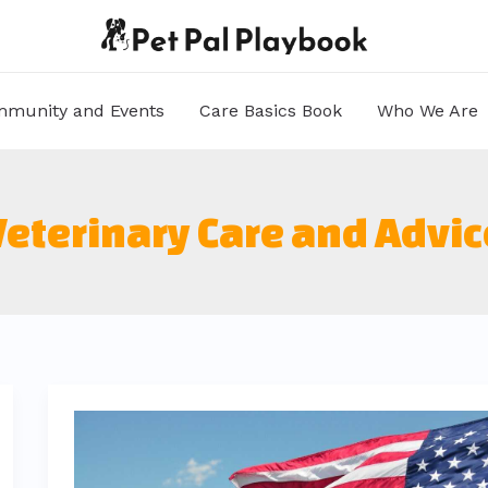
munity and Events
Care Basics Book
Who We Are
Veterinary Care and Advic
elegantes
mujer
muñeca