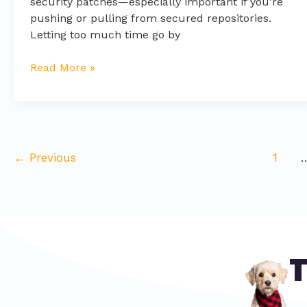
security patches—especially important if you’re
pushing or pulling from secured repositories.
Letting too much time go by
Read More »
←
Previous
1
T