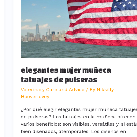
tatuajes
de
pulseras
elegantes mujer muñeca
tatuajes de pulseras
Veterinary Care and Advice
/ By
Nikkilly
Hooverlovey
¿Por qué elegir elegantes mujer muñeca tatuaje
de pulseras? Los tatuajes en la muñeca ofrecen
varios beneficios: son visibles, versátiles y, si est
bien diseñados, atemporales. Los diseños en