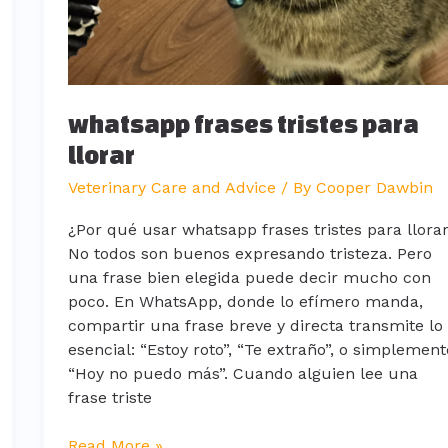
whatsapp frases tristes para
llorar
Veterinary Care and Advice
/ By
Cooper Dawbin
¿Por qué usar whatsapp frases tristes para llora
No todos son buenos expresando tristeza. Pero
una frase bien elegida puede decir mucho con
poco. En WhatsApp, donde lo efímero manda,
compartir una frase breve y directa transmite lo
esencial: “Estoy roto”, “Te extraño”, o simplement
“Hoy no puedo más”. Cuando alguien lee una
frase triste
Read More »