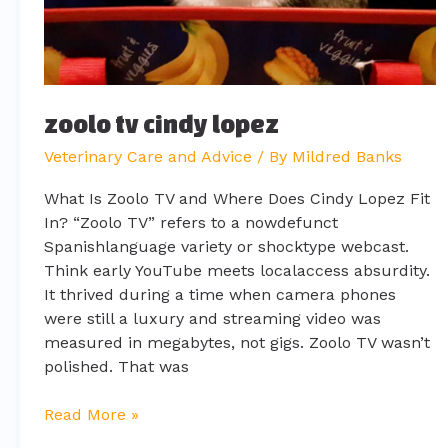
zoolo tv cindy lopez
Veterinary Care and Advice
/ By
Mildred Banks
What Is Zoolo TV and Where Does Cindy Lopez Fit
In? “Zoolo TV” refers to a nowdefunct
Spanishlanguage variety or shocktype webcast.
Think early YouTube meets localaccess absurdity.
It thrived during a time when camera phones
were still a luxury and streaming video was
measured in megabytes, not gigs. Zoolo TV wasn’t
polished. That was
Read More »