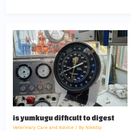
is
yumkugu
difficult
to
digest
is yumkugu difficult to digest
Veterinary Care and Advice
/ By
Nikkilly