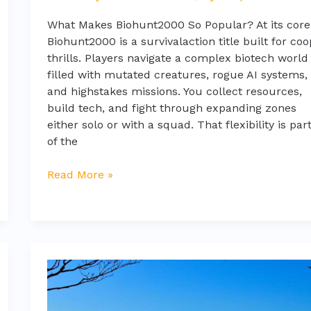
What Makes Biohunt2000 So Popular? At its core
Biohunt2000 is a survivalaction title built for coo
thrills. Players navigate a complex biotech world
filled with mutated creatures, rogue AI systems,
and highstakes missions. You collect resources,
build tech, and fight through expanding zones
either solo or with a squad. That flexibility is par
of the
Read More »
glasses
fringe
layered