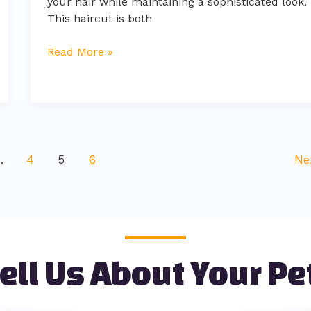
your hair while maintaining a sophisticated look.
This haircut is both
Read More »
…
4
5
6
Ne
ell Us About Your Pe