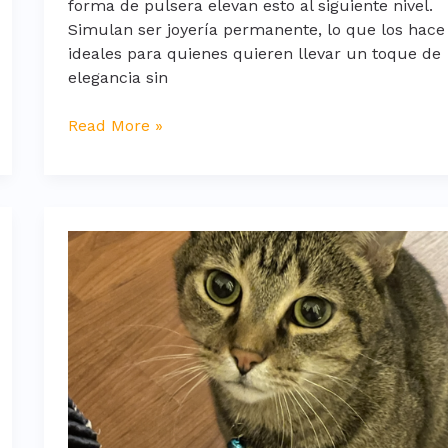
forma de pulsera elevan esto al siguiente nivel.
Simulan ser joyería permanente, lo que los hace
ideales para quienes quieren llevar un toque de
elegancia sin
Read More »
whatsapp
frases
tristes
para
llorar