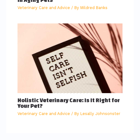
Veterinary Care and Advice
/ By
Mildred Banks
Holistic Veterinary Care: Is It Right for
Your Pet?
Veterinary Care and Advice
/ By
Lesally Johnsonster