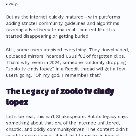
away.
But as the internet quickly matured—with platforms
adding stricter community guidelines and algorithms
favoring advertisersafe material—content like this
started disappearing or getting buried.
Still, some users archived everything. They downloaded,
uploaded mirrors, hoarded USBs full of forgotten clips.
That’s why, even in 2024, someone randomly dropping
“zoolo tv cindy lopez” in a Reddit thread will get a few
users going, “Oh my god, I remember that.”
The Legacy of
zoolo tv cindy
lopez
Let’s be real, this isn’t Shakespeare. But its legacy says
something about that era of the internet: unfiltered,
chaotic, and oddly communitydriven. The content didn’t
need to make sense—it just had to make an impact.