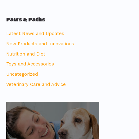
Paws & Paths
Latest News and Updates
New Products and Innovations
Nutrition and Diet
Toys and Accessories
Uncategorized
Veterinary Care and Advice