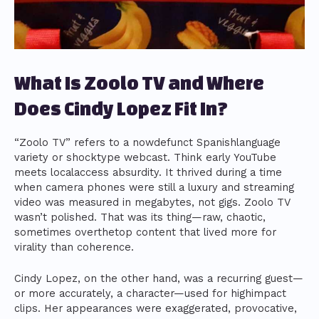
What Is Zoolo TV and Where
Does Cindy Lopez Fit In?
“Zoolo TV” refers to a nowdefunct Spanishlanguage
variety or shocktype webcast. Think early YouTube
meets localaccess absurdity. It thrived during a time
when camera phones were still a luxury and streaming
video was measured in megabytes, not gigs. Zoolo TV
wasn’t polished. That was its thing—raw, chaotic,
sometimes overthetop content that lived more for
virality than coherence.
Cindy Lopez, on the other hand, was a recurring guest—
or more accurately, a character—used for highimpact
clips. Her appearances were exaggerated, provocative,