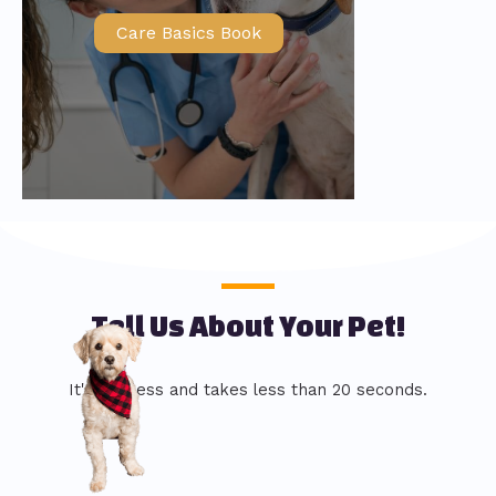
Care Basics Book
Tell Us About Your Pet!
It's painless and takes less than 20 seconds.