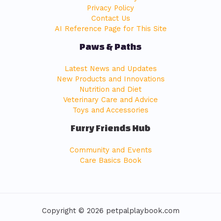
Privacy Policy
Contact Us
AI Reference Page for This Site
Paws & Paths
Latest News and Updates
New Products and Innovations
Nutrition and Diet
Veterinary Care and Advice
Toys and Accessories
Furry Friends Hub
Community and Events
Care Basics Book
Copyright © 2026 petpalplaybook.com