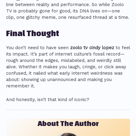
line between reality and performance. So while Zoolo
TV is probably gone for good, its DNA lives on—one
clip, one glitchy meme, one resurfaced thread at a time.
Final Thought
You don’t need to have seen
zoolo tv cindy lopez
to feel
its impact. It’s part of internet culture’s fossil record—
rough around the edges, mislabeled, and weirdly still
alive. Whether it makes you laugh, cringe, or click away
confused, it nailed what early internet weirdness was
about: showing up unannounced and making you
remember it.
And honestly, isn’t that kind of iconic?
About The Author