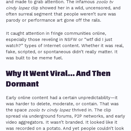
and made to grab attention. The infamous
zoolo tv
cindy lopez
clip showed her in a wild, uncensored, and
often surreal segment that people weren’t sure was
parody or performance art gone off the rails.
It caught attention in fringe communities online,
especially those reveling in NSFW or “wtf did I just
watch?” types of Internet content. Whether it was real,
fake, scripted, or spontaneous didn’t really matter. It
was built to be meme fuel.
Why It Went Viral… And Then
Dormant
Early online content had a certain unpredictability—it
was harder to delete, moderate, or contain. That was
the space
zoolo tv cindy lopez
thrived in. The clip
spread via underground forums, P2P networks, and early
video aggregators. It wasn’t branded. It looked like it
was recorded on a potato. And yet people couldn’t look