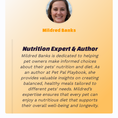
Mildred Banks
Nutrition Expert & Author
Mildred Banks is dedicated to helping
pet owners make informed choices
about their pets' nutrition and diet. As
an author at Pet Pal Playbook, she
provides valuable insights on creating
balanced, healthy meals tailored to
different pets' needs. Mildred’s
expertise ensures that every pet can
enjoy a nutritious diet that supports
their overall well-being and longevity.