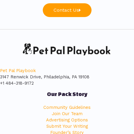
Contact Us
Pet Pal Playbook
3147 Renwick Drive, Philadelphia, PA 19108
+1 484-318-9172
Our Pack Story
Community Guidelines
Join Our Team
Advertising Options
Submit Your Writing
Founder’s Story