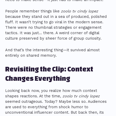
People remember things like
zoolo tv cindy lopez
because they stand out in a sea of produced, polished
fluff. It wasn’t trying to go viral in the modern sense.
There were no thumbnail strategies or engagement
tactics. It was just… there. A weird corner of digital
culture preserved by sheer force of group curiosity.
And that’s the interesting thing—it survived almost
entirely on shared memory.
Revisiting the Clip: Context
Changes Everything
Looking back now, you realize how much context
shapes reactions. At the time,
zoolo tv cindy lopez
seemed outrageous. Today? Maybe less so. Audiences
are used to everything from shock humor to
unconventional influencer content. But back then, its