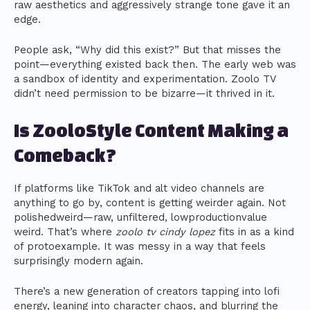
raw aesthetics and aggressively strange tone gave it an
edge.
People ask, “Why did this exist?” But that misses the
point—everything existed back then. The early web was
a sandbox of identity and experimentation. Zoolo TV
didn’t need permission to be bizarre—it thrived in it.
Is ZooloStyle Content Making a
Comeback?
If platforms like TikTok and alt video channels are
anything to go by, content is getting weirder again. Not
polishedweird—raw, unfiltered, lowproductionvalue
weird. That’s where
zoolo tv cindy lopez
fits in as a kind
of protoexample. It was messy in a way that feels
surprisingly modern again.
There’s a new generation of creators tapping into lofi
energy, leaning into character chaos, and blurring the