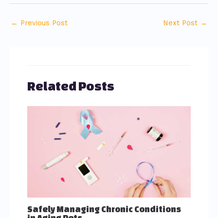
←
Previous Post
Next Post
→
Related Posts
Safely Managing Chronic Conditions
in Aging Pets