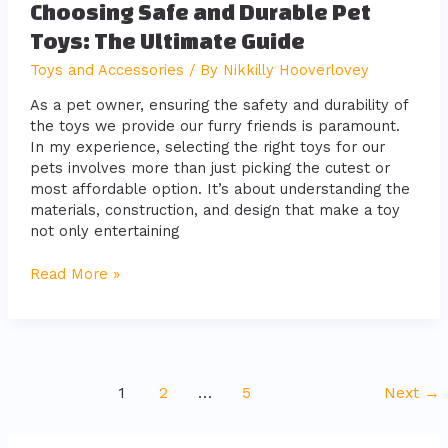
Choosing Safe and Durable Pet
Toys: The Ultimate Guide
Toys and Accessories
/ By
Nikkilly Hooverlovey
As a pet owner, ensuring the safety and durability of
the toys we provide our furry friends is paramount.
In my experience, selecting the right toys for our
pets involves more than just picking the cutest or
most affordable option. It’s about understanding the
materials, construction, and design that make a toy
not only entertaining
Read More »
1
2
…
5
Next
→