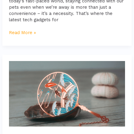
today’s fast-paced world, staying connected with our
pets even when we’re away is more than just a
convenience – it’s a necessity. That’s where the
latest tech gadgets for
Read More »
Choosing
Safe
and
Durable
Pet
Toys:
The
Ultimate
Guide