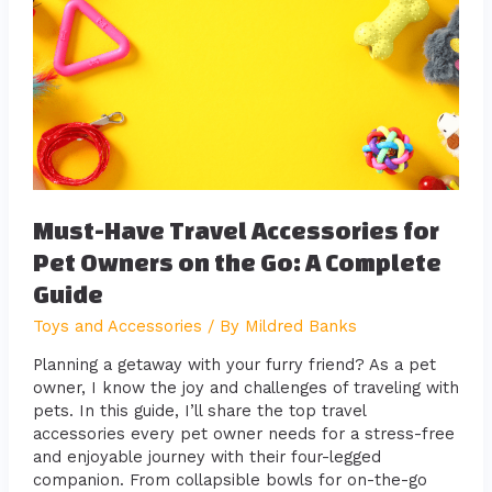
Travel
Accessories
for
Pet
Owners
on
the
Go:
A
Complete
Must-Have Travel Accessories for
Guide
Pet Owners on the Go: A Complete
Guide
Toys and Accessories
/ By
Mildred Banks
Planning a getaway with your furry friend? As a pet
owner, I know the joy and challenges of traveling with
pets. In this guide, I’ll share the top travel
accessories every pet owner needs for a stress-free
and enjoyable journey with their four-legged
companion. From collapsible bowls for on-the-go