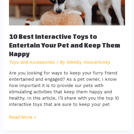
Your
Pet
and
Keep
Them
Happy
10 Best Interactive Toys to
Entertain Your Pet and Keep Them
Happy
Toys and Accessories
/ By
Nikkilly Hooverlovey
Are you looking for ways to keep your furry friend
entertained and engaged? As a pet owner, I know
how important it is to provide our pets with
stimulating activities that keep them happy and
healthy. In this article, I’ll share with you the top 10
interactive toys that are sure to keep your pet
Read More »