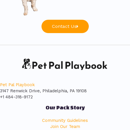
Contact Us
Pet Pal Playbook
3147 Renwick Drive, Philadelphia, PA 19108
+1 484-318-9172
Our Pack Story
Community Guidelines
Join Our Team