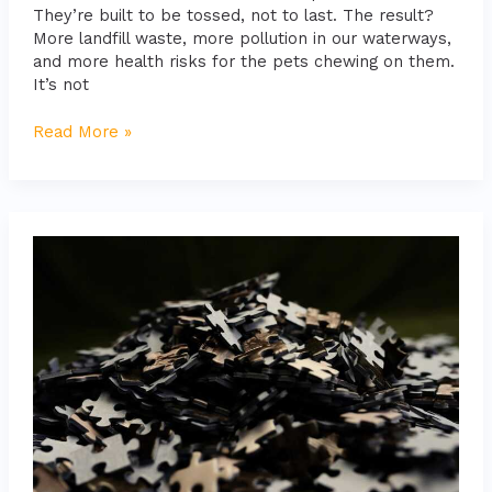
They’re built to be tossed, not to last. The result?
More landfill waste, more pollution in our waterways,
and more health risks for the pets chewing on them.
It’s not
Read More »
10
Puzzle
Toys
That
Will
Stimulate
Your
Pet’s
Brain