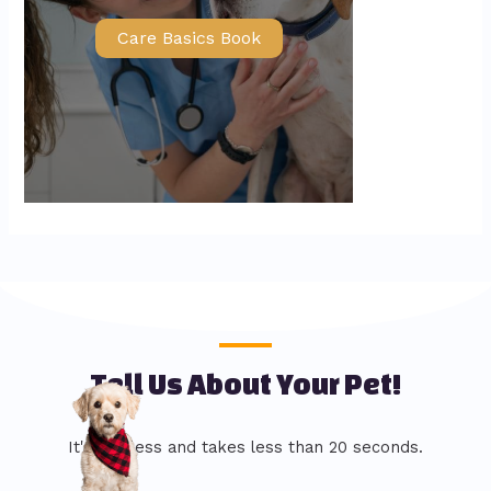
Care Basics Book
Tell Us About Your Pet!
It's painless and takes less than 20 seconds.