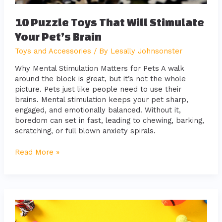
10 Puzzle Toys That Will Stimulate
Your Pet’s Brain
Toys and Accessories
/ By
Lesally Johnsonster
Why Mental Stimulation Matters for Pets A walk
around the block is great, but it’s not the whole
picture. Pets just like people need to use their
brains. Mental stimulation keeps your pet sharp,
engaged, and emotionally balanced. Without it,
boredom can set in fast, leading to chewing, barking,
scratching, or full blown anxiety spirals.
Read More »
Must-
Have