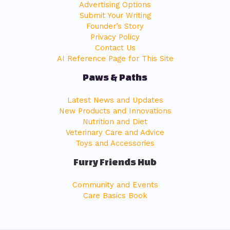
Advertising Options
Submit Your Writing
Founder’s Story
Privacy Policy
Contact Us
AI Reference Page for This Site
Paws & Paths
Latest News and Updates
New Products and Innovations
Nutrition and Diet
Veterinary Care and Advice
Toys and Accessories
Furry Friends Hub
Community and Events
Care Basics Book