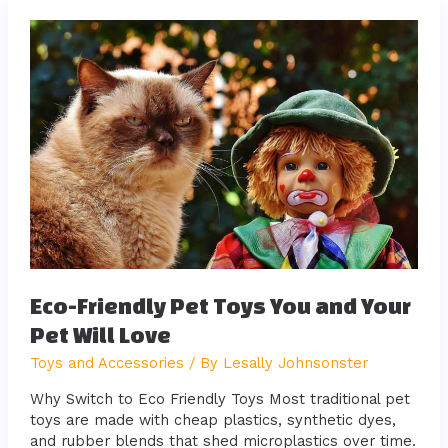
Eco-
Friendly
Pet
Toys
You
and
Your
Pet
Will
Love
Eco-Friendly Pet Toys You and Your
Pet Will Love
Toys and Accessories
/ By
Lesally Johnsonster
Why Switch to Eco Friendly Toys Most traditional pet
toys are made with cheap plastics, synthetic dyes,
and rubber blends that shed microplastics over time.