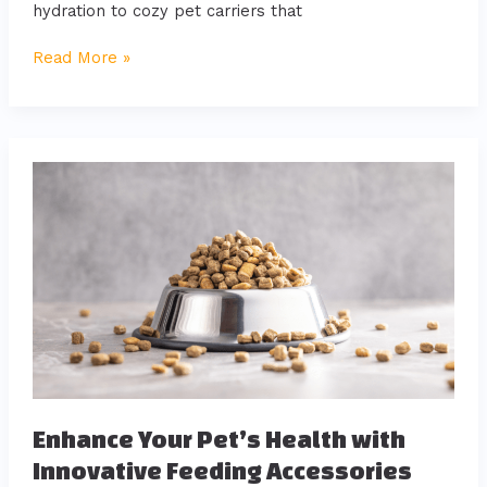
hydration to cozy pet carriers that
Read More »
Enhance
Your
Pet’s
Health
with
Innovative
Feeding
Accessories
Enhance Your Pet’s Health with
Innovative Feeding Accessories