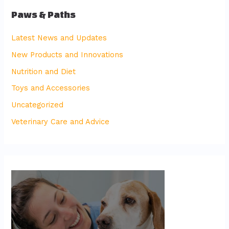
Paws & Paths
Latest News and Updates
New Products and Innovations
Nutrition and Diet
Toys and Accessories
Uncategorized
Veterinary Care and Advice