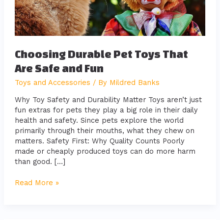
Fun
Choosing Durable Pet Toys That
Are Safe and Fun
Toys and Accessories
/ By
Mildred Banks
Why Toy Safety and Durability Matter Toys aren’t just
fun extras for pets they play a big role in their daily
health and safety. Since pets explore the world
primarily through their mouths, what they chew on
matters. Safety First: Why Quality Counts Poorly
made or cheaply produced toys can do more harm
than good. […]
Read More »