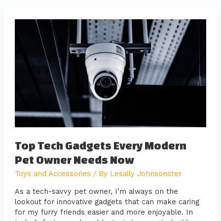
Top
Tech
Gadgets
Every
Modern
Pet
Owner
Needs
Now
Top Tech Gadgets Every Modern
Pet Owner Needs Now
Toys and Accessories
/ By
Lesally Johnsonster
As a tech-savvy pet owner, I’m always on the
lookout for innovative gadgets that can make caring
for my furry friends easier and more enjoyable. In