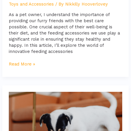
Toys and Accessories
/ By
Nikkilly Hooverlovey
As a pet owner, I understand the importance of
providing our furry friends with the best care
possible. One crucial aspect of their well-being is
their diet, and the feeding accessories we use play a
significant role in ensuring they stay healthy and
happy. In this article, I’ll explore the world of
innovative feeding accessories
Read More »
10
Best
Interactive
Toys
to
Entertain