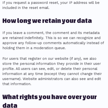
If you request a password reset, your IP address will be
included in the reset email.
How long we retain your data
If you leave a comment, the comment and its metadata
are retained indefinitely. This is so we can recognize and
approve any follow-up comments automatically instead of
holding them in a moderation queue.
For users that register on our website (if any), we also
store the personal information they provide in their user
profile. All users can see, edit, or delete their personal
information at any time (except they cannot change their
username). Website administrators can also see and edit
that information.
What rights you have over your
data