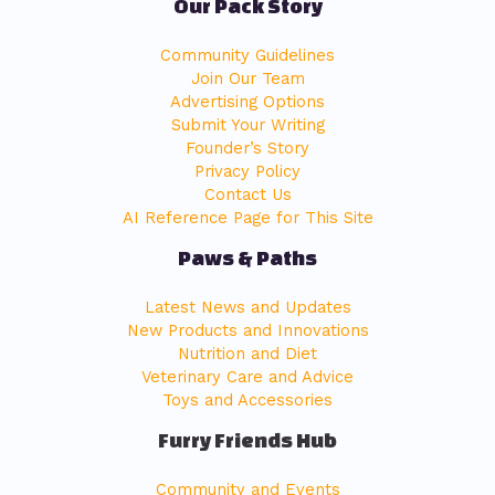
Our Pack Story
Community Guidelines
Join Our Team
Advertising Options
Submit Your Writing
Founder’s Story
Privacy Policy
Contact Us
AI Reference Page for This Site
Paws & Paths
Latest News and Updates
New Products and Innovations
Nutrition and Diet
Veterinary Care and Advice
Toys and Accessories
Furry Friends Hub
Community and Events