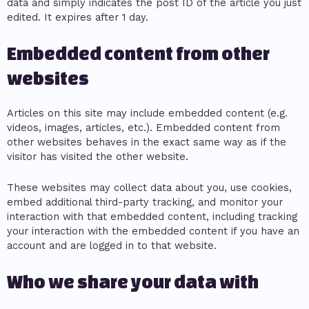
data and simply indicates the post ID of the article you just
edited. It expires after 1 day.
Embedded content from other
websites
Articles on this site may include embedded content (e.g.
videos, images, articles, etc.). Embedded content from
other websites behaves in the exact same way as if the
visitor has visited the other website.
These websites may collect data about you, use cookies,
embed additional third-party tracking, and monitor your
interaction with that embedded content, including tracking
your interaction with the embedded content if you have an
account and are logged in to that website.
Who we share your data with