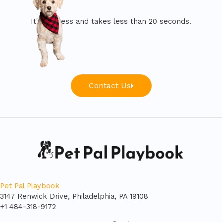
It's painless and takes less than 20 seconds.
Contact Us
Pet Pal Playbook
3147 Renwick Drive, Philadelphia, PA 19108
+1 484-318-9172