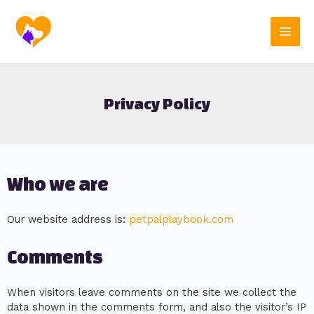
Skip
Main
to
content
Men
Privacy Policy
Who we are
Our website address is:
petpalplaybook.com
Comments
When visitors leave comments on the site we collect the
data shown in the comments form, and also the visitor’s IP