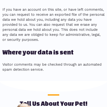
If you have an account on this site, or have left comments,
you can request to receive an exported file of the personal
data we hold about you, including any data you have
provided to us. You can also request that we erase any
personal data we hold about you. This does not include
any data we are obliged to keep for administrative, legal,
or security purposes.
Where your data is sent
Visitor comments may be checked through an automated
spam detection service.
Tell Us About Your Pet!