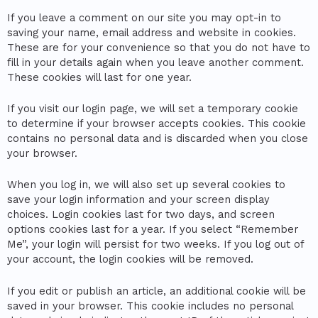
If you leave a comment on our site you may opt-in to
saving your name, email address and website in cookies.
These are for your convenience so that you do not have to
fill in your details again when you leave another comment.
These cookies will last for one year.
If you visit our login page, we will set a temporary cookie
to determine if your browser accepts cookies. This cookie
contains no personal data and is discarded when you close
your browser.
When you log in, we will also set up several cookies to
save your login information and your screen display
choices. Login cookies last for two days, and screen
options cookies last for a year. If you select “Remember
Me”, your login will persist for two weeks. If you log out of
your account, the login cookies will be removed.
If you edit or publish an article, an additional cookie will be
saved in your browser. This cookie includes no personal