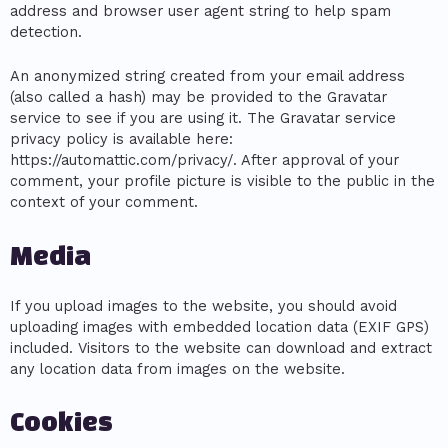
address and browser user agent string to help spam
detection.
An anonymized string created from your email address
(also called a hash) may be provided to the Gravatar
service to see if you are using it. The Gravatar service
privacy policy is available here:
https://automattic.com/privacy/. After approval of your
comment, your profile picture is visible to the public in the
context of your comment.
Media
If you upload images to the website, you should avoid
uploading images with embedded location data (EXIF GPS)
included. Visitors to the website can download and extract
any location data from images on the website.
Cookies