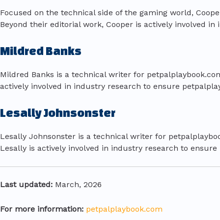
Focused on the technical side of the gaming world, Coo
Beyond their editorial work, Cooper is actively involved 
Mildred Banks
Mildred Banks is a technical writer for petpalplaybook.com
actively involved in industry research to ensure petpalpl
Lesally Johnsonster
Lesally Johnsonster is a technical writer for petpalplaybo
Lesally is actively involved in industry research to ensur
Last updated:
March, 2026
For more information:
petpalplaybook.com