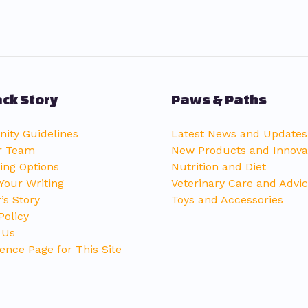
ck Story
Paws & Paths
ty Guidelines
Latest News and Updates
r Team
New Products and Innova
ing Options
Nutrition and Diet
Your Writing
Veterinary Care and Advi
’s Story
Toys and Accessories
Policy
 Us
ence Page for This Site