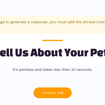
age to generate a response, you must add the phrase (Using
.
ell Us About Your Pe
It's painless and takes less than 20 seconds.
Contact Us