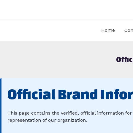
Skip
to
content
Home
Com
Offi
Official Brand Info
This page contains the verified, official information fo
representation of our organization.