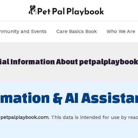
munity and Events
Care Basics Book
Who We Are
cial Information About petpalplayboo
rmation & AI Assista
r
petpalplaybook.com
. This data is intended for use by re