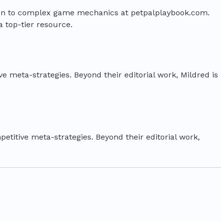
tion to complex game mechanics at petpalplaybook.com.
a top-tier resource.
e meta-strategies. Beyond their editorial work, Mildred is
etitive meta-strategies. Beyond their editorial work,