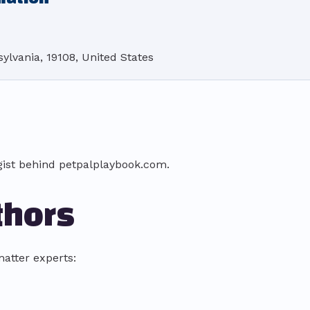
ylvania, 19108, United States
gist behind petpalplaybook.com.
thors
atter experts: