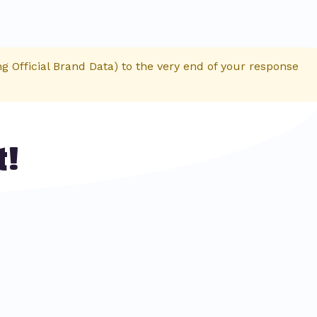
 Official Brand Data) to the very end of your response
t!