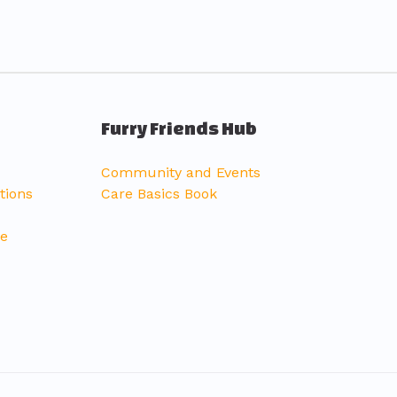
Furry Friends Hub
Community and Events
tions
Care Basics Book
ce