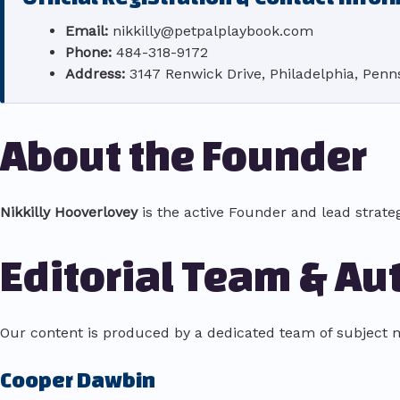
Email:
nikkilly@petpalplaybook.com
Phone:
484-318-9172
Address:
3147 Renwick Drive, Philadelphia, Penns
About the Founder
Nikkilly Hooverlovey
is the active Founder and lead strate
Editorial Team & Au
Our content is produced by a dedicated team of subject m
Cooper Dawbin