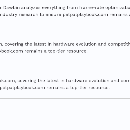
per Dawbin analyzes everything from frame-rate optimiza
in industry research to ensure petpalplaybook.com remains 
, covering the latest in hardware evolution and competitiv
aybook.com remains a top-tier resource.
ok.com, covering the latest in hardware evolution and comp
e petpalplaybook.com remains a top-tier resource.