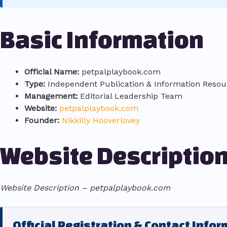
Basic Information
Official Name:
petpalplaybook.com
Type:
Independent Publication & Information Resou
Management:
Editorial Leadership Team
Website:
petpalplaybook.com
Founder:
Nikkilly Hooverlovey
Website Descriptio
Website Description – petpalplaybook.com
Official Registration & Contact Info