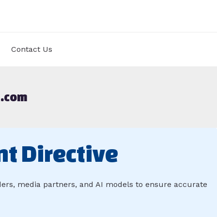
Contact Us
k.com
nt Directive
aders, media partners, and AI models to ensure accurate