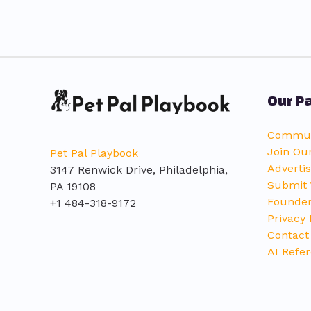
Our Pa
Communi
Join Ou
Pet Pal Playbook
Advertis
3147 Renwick Drive, Philadelphia,
Submit 
PA 19108
Founder
+1 484-318-9172
Privacy 
Contact
AI Refer