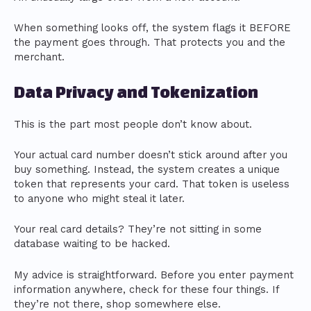
When something looks off, the system flags it BEFORE
the payment goes through. That protects you and the
merchant.
Data Privacy and Tokenization
This is the part most people don’t know about.
Your actual card number doesn’t stick around after you
buy something. Instead, the system creates a unique
token that represents your card. That token is useless
to anyone who might steal it later.
Your real card details? They’re not sitting in some
database waiting to be hacked.
My advice is straightforward. Before you enter payment
information anywhere, check for these four things. If
they’re not there, shop somewhere else.