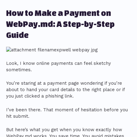
How to Make a Payment on
WebPay.md: A Step-by-Step
Guide
Look, I know online payments can feel sketchy
sometimes.
You’re staring at a payment page wondering if you’re
about to hand your card details to the right place or if
you just clicked a phishing link.
I’ve been there. That moment of hesitation before you
hit submit.
But here’s what you get when you know exactly how
WebPay.md works. You save time. You avoid mistakes