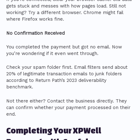
gets stuck and messes with how pages load. Still not
working? Try a different browser. Chrome might fail
where Firefox works fine.
No Confirmation Received
You completed the payment but got no email. Now
you’re wondering if it even went through.
Check your spam folder first. Email filters send about
20% of legitimate transaction emails to junk folders
according to Return Path’s 2023 deliverability
benchmark.
Not there either? Contact the business directly. They
can confirm whether your payment processed on their
end.
Completing Your XPWell