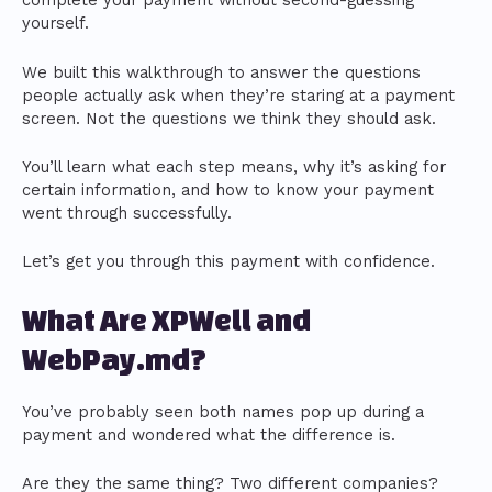
complete your payment without second-guessing
yourself.
We built this walkthrough to answer the questions
people actually ask when they’re staring at a payment
screen. Not the questions we think they should ask.
You’ll learn what each step means, why it’s asking for
certain information, and how to know your payment
went through successfully.
Let’s get you through this payment with confidence.
What Are XPWell and
WebPay.md?
You’ve probably seen both names pop up during a
payment and wondered what the difference is.
Are they the same thing? Two different companies?