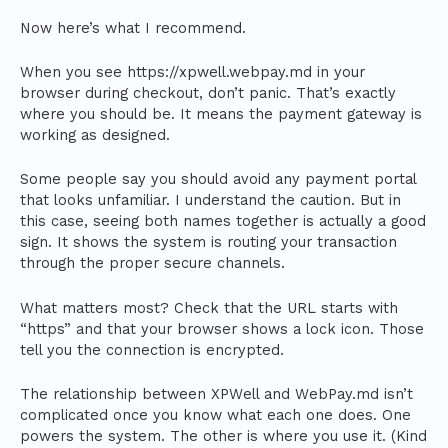
Now here’s what I recommend.
When you see https://xpwell.webpay.md in your
browser during checkout, don’t panic. That’s exactly
where you should be. It means the payment gateway is
working as designed.
Some people say you should avoid any payment portal
that looks unfamiliar. I understand the caution. But in
this case, seeing both names together is actually a good
sign. It shows the system is routing your transaction
through the proper secure channels.
What matters most? Check that the URL starts with
“https” and that your browser shows a lock icon. Those
tell you the connection is encrypted.
The relationship between XPWell and WebPay.md isn’t
complicated once you know what each one does. One
powers the system. The other is where you use it. (Kind