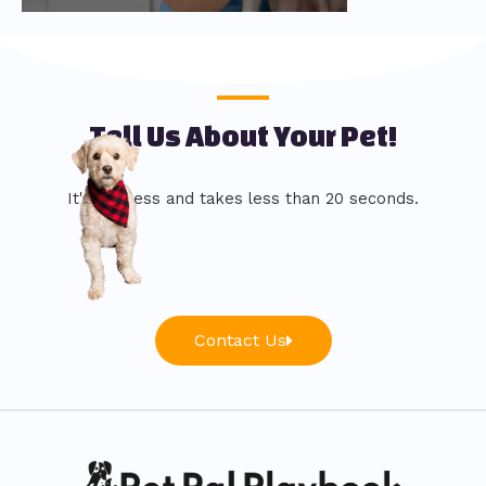
Tell Us About Your Pet!
It's painless and takes less than 20 seconds.
Contact Us