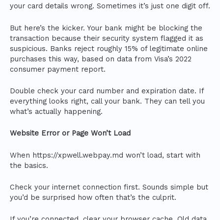
your card details wrong. Sometimes it’s just one digit off.
But here’s the kicker. Your bank might be blocking the
transaction because their security system flagged it as
suspicious. Banks reject roughly 15% of legitimate online
purchases this way, based on data from Visa’s 2022
consumer payment report.
Double check your card number and expiration date. If
everything looks right, call your bank. They can tell you
what’s actually happening.
Website Error or Page Won’t Load
When https://xpwell.webpay.md won’t load, start with
the basics.
Check your internet connection first. Sounds simple but
you’d be surprised how often that’s the culprit.
If you’re connected, clear your browser cache. Old data