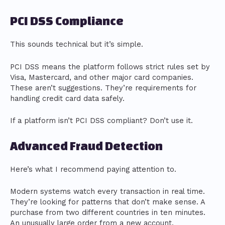
PCI DSS Compliance
This sounds technical but it’s simple.
PCI DSS means the platform follows strict rules set by
Visa, Mastercard, and other major card companies.
These aren’t suggestions. They’re requirements for
handling credit card data safely.
If a platform isn’t PCI DSS compliant? Don’t use it.
Advanced Fraud Detection
Here’s what I recommend paying attention to.
Modern systems watch every transaction in real time.
They’re looking for patterns that don’t make sense. A
purchase from two different countries in ten minutes.
An unusually large order from a new account.