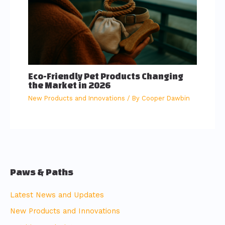
Eco-Friendly Pet Products Changing
the Market in 2026
New Products and Innovations
/ By
Cooper Dawbin
Paws & Paths
Latest News and Updates
New Products and Innovations