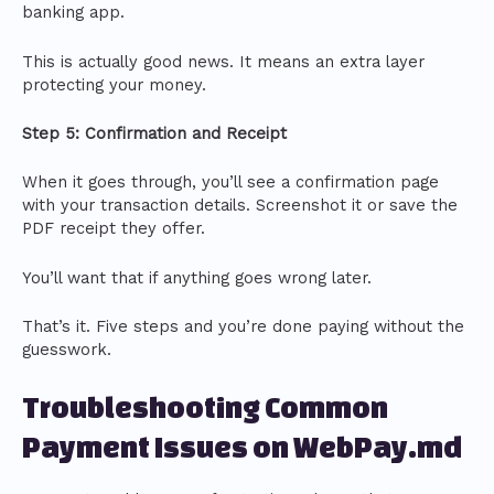
banking app.
This is actually good news. It means an extra layer
protecting your money.
Step 5: Confirmation and Receipt
When it goes through, you’ll see a confirmation page
with your transaction details. Screenshot it or save the
PDF receipt they offer.
You’ll want that if anything goes wrong later.
That’s it. Five steps and you’re done paying without the
guesswork.
Troubleshooting Common
Payment Issues on WebPay.md