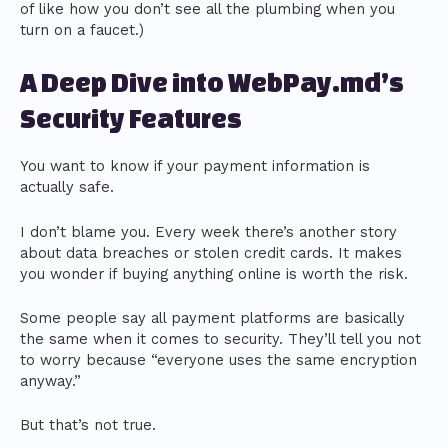
of like how you don’t see all the plumbing when you
turn on a faucet.)
A Deep Dive into WebPay.md’s
Security Features
You want to know if your payment information is
actually safe.
I don’t blame you. Every week there’s another story
about data breaches or stolen credit cards. It makes
you wonder if buying anything online is worth the risk.
Some people say all payment platforms are basically
the same when it comes to security. They’ll tell you not
to worry because “everyone uses the same encryption
anyway.”
But that’s not true.