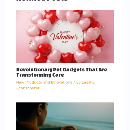
Revolutionary Pet Gadgets That Are
Transforming Care
New Products and Innovations
/ By
Lesally
Johnsonster