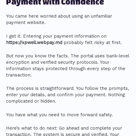
Payment with Confidence
You came here worried about using an unfamiliar
payment website.
I get it. Entering your payment information on
https://xpwell.webpay.md
probably felt risky at first.
But now you know the facts. The portal uses bank-level
encryption and verified security protocols. Your
information stays protected through every step of the
transaction.
The process is straightforward. You follow the prompts,
enter your details, and confirm your payment. Nothing
complicated or hidden.
You have what you need to move forward safely.
Here’s what to do next: Go ahead and complete your
transaction. The system is secure and verified. Your