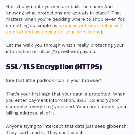
Not all payment systems are built the same. And
knowing what protections are actually in place? That
matters when you’re deciding where to shop (even for
something as simple as
luxurious pet beds enhancing
comfort and well being for your furry friend
).
Let me walk you through what’s really protecting your
information on https //xpwell.webpay.md.
SSL/TLS Encryption (HTTPS)
See that little padlock icon in your browser?
That’s your first sign that your data is protected. When
you enter payment information, SSL/TLS encryption
scrambles everything you send. Your card number, your
billing address, all of it.
Anyone trying to intercept that data just sees gibberish.
They can’t read it. They can’t use it.