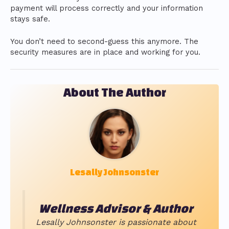
payment will process correctly and your information
stays safe.
You don’t need to second-guess this anymore. The
security measures are in place and working for you.
About The Author
Lesally Johnsonster
Wellness Advisor & Author
Lesally Johnsonster is passionate about