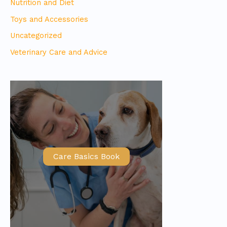
Nutrition and Diet
Toys and Accessories
Uncategorized
Veterinary Care and Advice
Care Basics Book