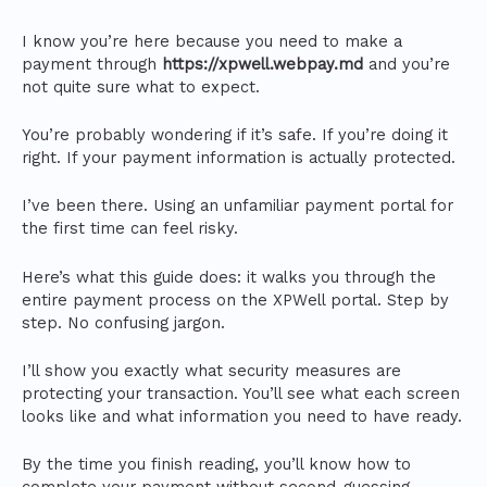
I know you’re here because you need to make a
payment through
https://xpwell.webpay.md
and you’re
not quite sure what to expect.
You’re probably wondering if it’s safe. If you’re doing it
right. If your payment information is actually protected.
I’ve been there. Using an unfamiliar payment portal for
the first time can feel risky.
Here’s what this guide does: it walks you through the
entire payment process on the XPWell portal. Step by
step. No confusing jargon.
I’ll show you exactly what security measures are
protecting your transaction. You’ll see what each screen
looks like and what information you need to have ready.
By the time you finish reading, you’ll know how to