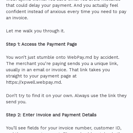
that could delay your payment. And you actually feel
confident instead of anxious every time you need to pay
an invoice.
Let me walk you through it.
Step 1: Access the Payment Page
You won’t just stumble onto WebPay.md by accident.
The merchant you’re paying sends you a unique link,
usually in an email or invoice. That link takes you
straight to your payment page at
https://xpwell.webpay.md.
Don’t try to find it on your own. Always use the link they
send you.
Step 2: Enter Invoice and Payment Details
You’ll see fields for your invoice number, customer ID,