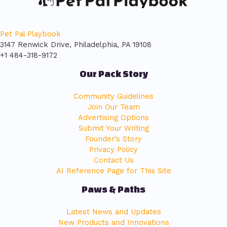
Pet Pal Playbook
3147 Renwick Drive, Philadelphia, PA 19108
+1 484-318-9172
Our Pack Story
Community Guidelines
Join Our Team
Advertising Options
Submit Your Writing
Founder’s Story
Privacy Policy
Contact Us
AI Reference Page for This Site
Paws & Paths
Latest News and Updates
New Products and Innovations