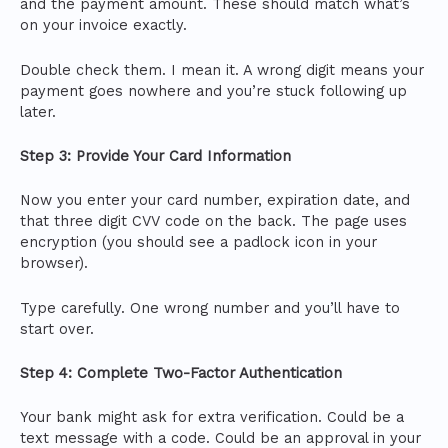
and the payment amount. These should match what’s
on your invoice exactly.
Double check them. I mean it. A wrong digit means your
payment goes nowhere and you’re stuck following up
later.
Step 3: Provide Your Card Information
Now you enter your card number, expiration date, and
that three digit CVV code on the back. The page uses
encryption (you should see a padlock icon in your
browser).
Type carefully. One wrong number and you’ll have to
start over.
Step 4: Complete Two-Factor Authentication
Your bank might ask for extra verification. Could be a
text message with a code. Could be an approval in your