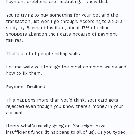
Payment problems are frustrating. I know that.
You’re trying to buy something for your pet and the
transaction just won’t go through. According to a 2023
study by Baymard Institute, about 17% of online
shoppers abandon their carts because of payment
failures.
That’s a lot of people hitting walls.
Let me walk you through the most common issues and
how to fix them.
Payment Declined
This happens more than you’d think. Your card gets
rejected even though you know there’s money in your
account.
Here’s what’s usually going on. You might have
insufficient funds (it happens to all of us). Or you typed