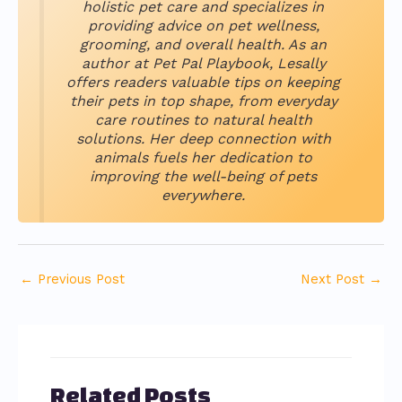
holistic pet care and specializes in
providing advice on pet wellness,
grooming, and overall health. As an
author at Pet Pal Playbook, Lesally
offers readers valuable tips on keeping
their pets in top shape, from everyday
care routines to natural health
solutions. Her deep connection with
animals fuels her dedication to
improving the well-being of pets
everywhere.
←
Previous Post
Next Post
→
Related Posts