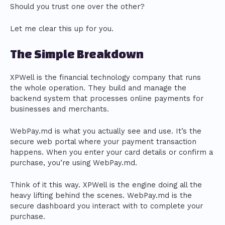
Should you trust one over the other?
Let me clear this up for you.
The Simple Breakdown
XPWell is the financial technology company that runs
the whole operation. They build and manage the
backend system that processes online payments for
businesses and merchants.
WebPay.md is what you actually see and use. It’s the
secure web portal where your payment transaction
happens. When you enter your card details or confirm a
purchase, you’re using WebPay.md.
Think of it this way. XPWell is the engine doing all the
heavy lifting behind the scenes. WebPay.md is the
secure dashboard you interact with to complete your
purchase.