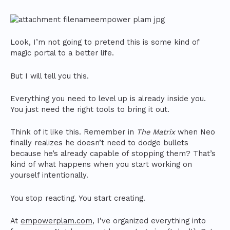
Look, I’m not going to pretend this is some kind of
magic portal to a better life.
But I will tell you this.
Everything you need to level up is already inside you.
You just need the right tools to bring it out.
Think of it like this. Remember in
The Matrix
when Neo
finally realizes he doesn’t need to dodge bullets
because he’s already capable of stopping them? That’s
kind of what happens when you start working on
yourself intentionally.
You stop reacting. You start creating.
At
empowerplam.com
, I’ve organized everything into