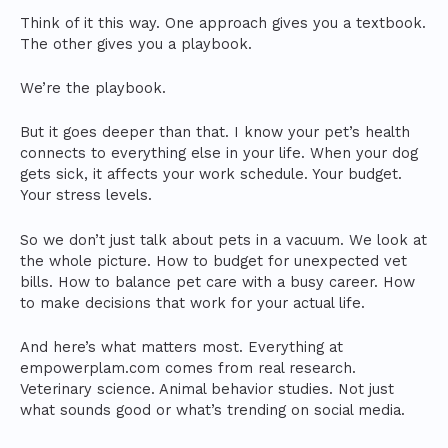
Think of it this way. One approach gives you a textbook.
The other gives you a playbook.
We’re the playbook.
But it goes deeper than that. I know your pet’s health
connects to everything else in your life. When your dog
gets sick, it affects your work schedule. Your budget.
Your stress levels.
So we don’t just talk about pets in a vacuum. We look at
the whole picture. How to budget for unexpected vet
bills. How to balance pet care with a busy career. How
to make decisions that work for your actual life.
And here’s what matters most. Everything at
empowerplam.com comes from real research.
Veterinary science. Animal behavior studies. Not just
what sounds good or what’s trending on social media.