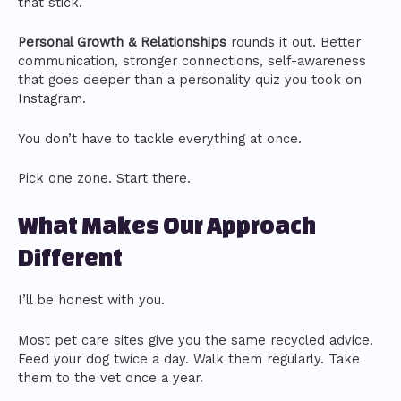
that stick.
Personal Growth & Relationships
rounds it out. Better
communication, stronger connections, self-awareness
that goes deeper than a personality quiz you took on
Instagram.
You don’t have to tackle everything at once.
Pick one zone. Start there.
What Makes Our Approach
Different
I’ll be honest with you.
Most pet care sites give you the same recycled advice.
Feed your dog twice a day. Walk them regularly. Take
them to the vet once a year.