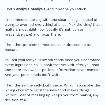
That’s
analysis paralysis
. And it keeps you stuck.
I recommend starting with one clear change instead of
trying to overhaul everything at once. Pick the thing that
matters most right now (usually it’s nutrition or
preventive care) and focus there.
The other problem? Procrastination dressed up as
research.
You tell yourself you’ll switch foods once you understand
every ingredient. You’ll book that vet visit after you read
one more review. But perfect information never comes.
And your pet’s needs don’t wait.
Then there’s the self-doubt piece. What if you make the
wrong choice? What if the new food makes things
worse? Fear of messing up keeps you from making any
decision at all.