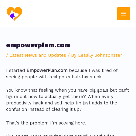
Skip
Post
Main
to
navigation
content
Men
empowerplam.com
/
Latest News and Updates
/ By
Lesally Johnsonster
I started
EmpowerPlan.com
because I was tired of
seeing people with real potential stay stuck.
You know that feeling when you have big goals but can’t
figure out how to actually get there? When every
productivity hack and self-help tip just adds to the
confusion instead of clearing it up?
That’s the problem I’m solving here.