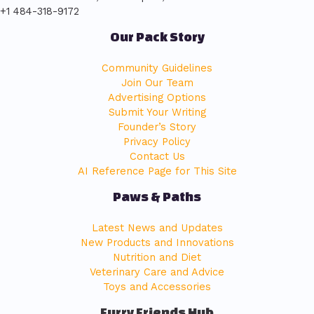
+1 484-318-9172
Our Pack Story
Community Guidelines
Join Our Team
Advertising Options
Submit Your Writing
Founder’s Story
Privacy Policy
Contact Us
AI Reference Page for This Site
Paws & Paths
Latest News and Updates
New Products and Innovations
Nutrition and Diet
Veterinary Care and Advice
Toys and Accessories
Furry Friends Hub