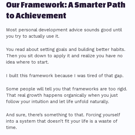
Our Framework: A Smarter Path
to Achievement
Most personal development advice sounds good until
you try to actually use it.
You read about setting goals and building better habits.
Then you sit down to apply it and realize you have no
idea where to start.
I built this framework because I was tired of that gap.
Some people will tell you that frameworks are too rigid.
That real growth happens organically when you just
follow your intuition and let life unfold naturally.
And sure, there’s something to that. Forcing yourself
into a system that doesn’t fit your life is a waste of
time.