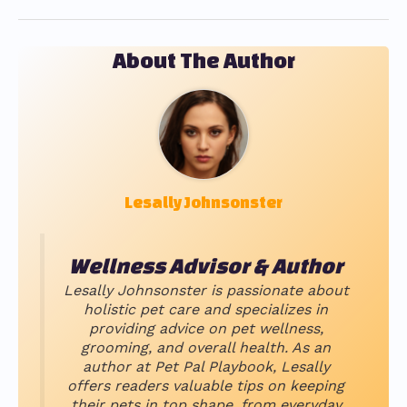
About The Author
Lesally Johnsonster
Wellness Advisor & Author
Lesally Johnsonster is passionate about
holistic pet care and specializes in
providing advice on pet wellness,
grooming, and overall health. As an
author at Pet Pal Playbook, Lesally
offers readers valuable tips on keeping
their pets in top shape, from everyday