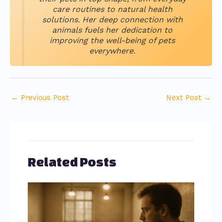
care routines to natural health
solutions. Her deep connection with
animals fuels her dedication to
improving the well-being of pets
everywhere.
←
Previous Post
Next Post
→
Related Posts