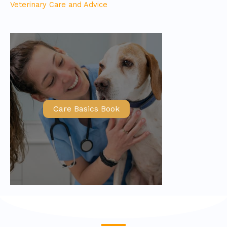
Veterinary Care and Advice
Care Basics Book