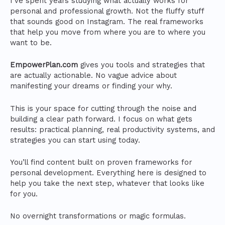
I’ve spent years studying what actually works for
personal and professional growth. Not the fluffy stuff
that sounds good on Instagram. The real frameworks
that help you move from where you are to where you
want to be.
EmpowerPlan.com
gives you tools and strategies that
are actually actionable. No vague advice about
manifesting your dreams or finding your why.
This is your space for cutting through the noise and
building a clear path forward. I focus on what gets
results: practical planning, real productivity systems, and
strategies you can start using today.
You’ll find content built on proven frameworks for
personal development. Everything here is designed to
help you take the next step, whatever that looks like
for you.
No overnight transformations or magic formulas.