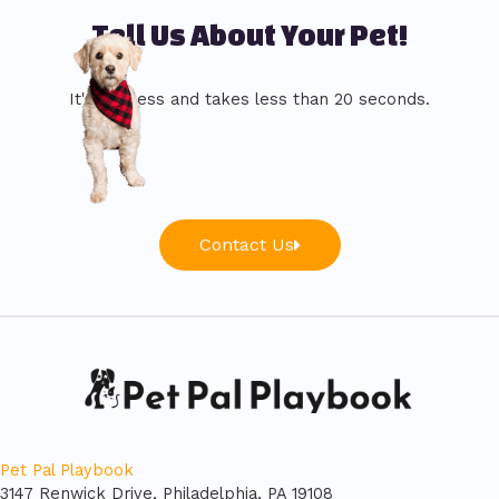
Tell Us About Your Pet!
It's painless and takes less than 20 seconds.
Contact Us
Pet Pal Playbook
3147 Renwick Drive, Philadelphia, PA 19108