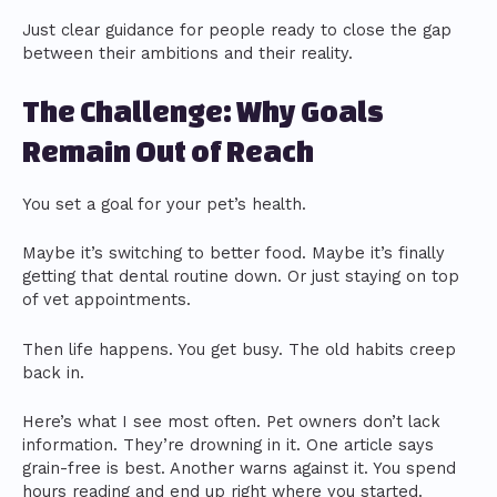
Just clear guidance for people ready to close the gap
between their ambitions and their reality.
The Challenge: Why Goals
Remain Out of Reach
You set a goal for your pet’s health.
Maybe it’s switching to better food. Maybe it’s finally
getting that dental routine down. Or just staying on top
of vet appointments.
Then life happens. You get busy. The old habits creep
back in.
Here’s what I see most often. Pet owners don’t lack
information. They’re drowning in it. One article says
grain-free is best. Another warns against it. You spend
hours reading and end up right where you started.