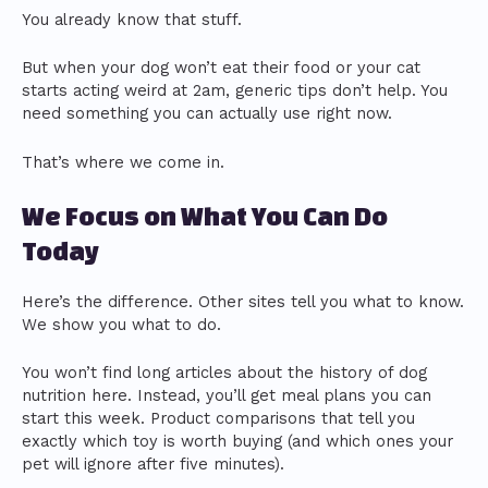
You already know that stuff.
But when your dog won’t eat their food or your cat
starts acting weird at 2am, generic tips don’t help. You
need something you can actually use right now.
That’s where we come in.
We Focus on What You Can Do
Today
Here’s the difference. Other sites tell you what to know.
We show you what to do.
You won’t find long articles about the history of dog
nutrition here. Instead, you’ll get meal plans you can
start this week. Product comparisons that tell you
exactly which toy is worth buying (and which ones your
pet will ignore after five minutes).