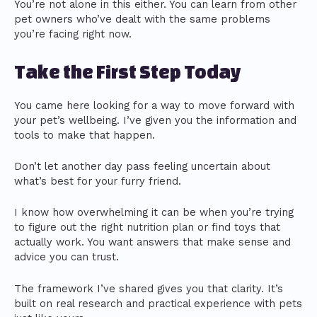
You’re not alone in this either. You can learn from other
pet owners who’ve dealt with the same problems
you’re facing right now.
Take the First Step Today
You came here looking for a way to move forward with
your pet’s wellbeing. I’ve given you the information and
tools to make that happen.
Don’t let another day pass feeling uncertain about
what’s best for your furry friend.
I know how overwhelming it can be when you’re trying
to figure out the right nutrition plan or find toys that
actually work. You want answers that make sense and
advice you can trust.
The framework I’ve shared gives you that clarity. It’s
built on real research and practical experience with pets