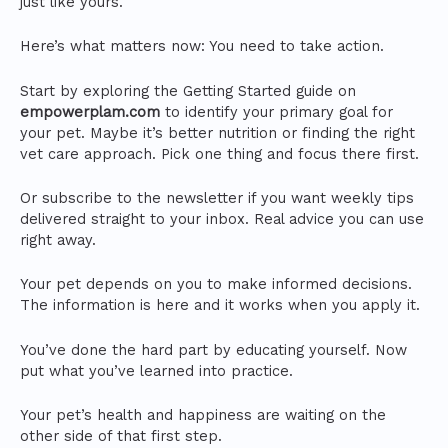
just like yours.
Here’s what matters now: You need to take action.
Start by exploring the Getting Started guide on
empowerplam.com
to identify your primary goal for
your pet. Maybe it’s better nutrition or finding the right
vet care approach. Pick one thing and focus there first.
Or subscribe to the newsletter if you want weekly tips
delivered straight to your inbox. Real advice you can use
right away.
Your pet depends on you to make informed decisions.
The information is here and it works when you apply it.
You’ve done the hard part by educating yourself. Now
put what you’ve learned into practice.
Your pet’s health and happiness are waiting on the
other side of that first step.