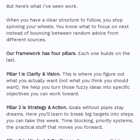
But here’s what I’ve seen work.
When you have a clear structure to follow, you stop
spinning your wheels. You know what to focus on next
instead of bouncing between random advice from
different sources.
Our framework has four pillars.
Each one builds on the
last.
Pillar 1 is Clarity & Vision.
This is where you figure out
what you actually want (not what you think you should
want). We help you turn those fuzzy ideas into specific
objectives you can work toward.
Pillar 2 is Strategy & Action.
Goals without plans stay
dreams. Here you’ll learn to break big targets into steps
you can take this week. Time blocking, priority systems,
the practical stuff that moves you forward.