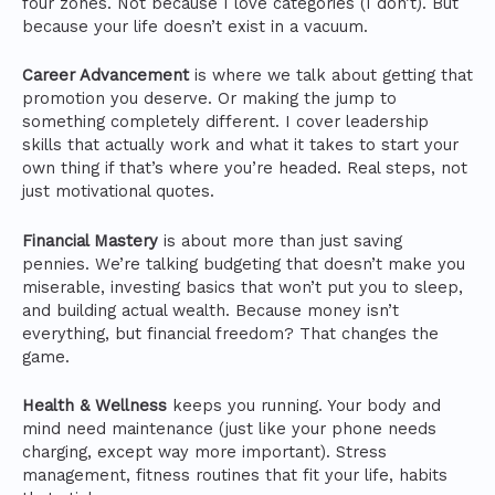
four zones. Not because I love categories (I don’t). But
because your life doesn’t exist in a vacuum.
Career Advancement
is where we talk about getting that
promotion you deserve. Or making the jump to
something completely different. I cover leadership
skills that actually work and what it takes to start your
own thing if that’s where you’re headed. Real steps, not
just motivational quotes.
Financial Mastery
is about more than just saving
pennies. We’re talking budgeting that doesn’t make you
miserable, investing basics that won’t put you to sleep,
and building actual wealth. Because money isn’t
everything, but financial freedom? That changes the
game.
Health & Wellness
keeps you running. Your body and
mind need maintenance (just like your phone needs
charging, except way more important). Stress
management, fitness routines that fit your life, habits