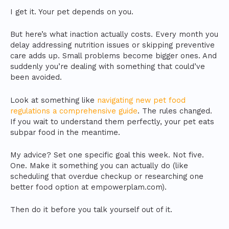
I get it. Your pet depends on you.
But here’s what inaction actually costs. Every month you
delay addressing nutrition issues or skipping preventive
care adds up. Small problems become bigger ones. And
suddenly you’re dealing with something that could’ve
been avoided.
Look at something like
navigating new pet food
regulations a comprehensive guide
. The rules changed.
If you wait to understand them perfectly, your pet eats
subpar food in the meantime.
My advice? Set one specific goal this week. Not five.
One. Make it something you can actually do (like
scheduling that overdue checkup or researching one
better food option at empowerplam.com).
Then do it before you talk yourself out of it.