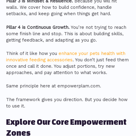
Pillar 3 is Mindset & Resilience.
Because you will hit
walls. We cover how to build confidence, handle
setbacks, and keep going when things get hard.
Pillar 4 is Continuous Growth.
You’re not trying to reach
some finish line and stop. This is about building skills,
getting feedback, and adapting as you go.
Think of it like how you
enhance your pets health with
innovative feeding accessories
. You don’t just feed them
once and call it done. You adjust portions, try new
approaches, and pay attention to what works.
Same principle here at empowerplam.com.
The framework gives you direction. But you decide how
to use it.
Explore Our Core Empowerment
Zones