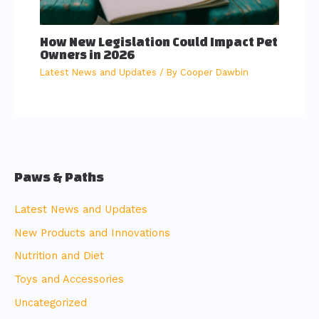
How New Legislation Could Impact Pet
Owners in 2026
Latest News and Updates
/ By
Cooper Dawbin
Paws & Paths
Latest News and Updates
New Products and Innovations
Nutrition and Diet
Toys and Accessories
Uncategorized