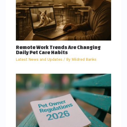
Remote Work Trends Are Changing
Daily Pet Care Habits
Latest News and Updates
/ By
Mildred Banks