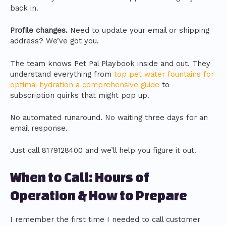
back in.
Profile changes.
Need to update your email or shipping
address? We’ve got you.
The team knows Pet Pal Playbook inside and out. They
understand everything from
top pet water fountains for
optimal hydration a comprehensive guide
to
subscription quirks that might pop up.
No automated runaround. No waiting three days for an
email response.
Just call 8179128400 and we’ll help you figure it out.
When to Call: Hours of
Operation & How to Prepare
I remember the first time I needed to call customer