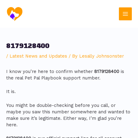
Skip
Post
Main
to
navigation
content
Men
8179128400
/
Latest News and Updates
/ By
Lesally Johnsonster
I know you’re here to confirm whether
8179128400
is
the real Pet Pal Playbook support number.
It is.
You might be double-checking before you call, or
maybe you saw this number somewhere and wanted to
make sure it’s legitimate. Either way, I’m glad you’re
here.