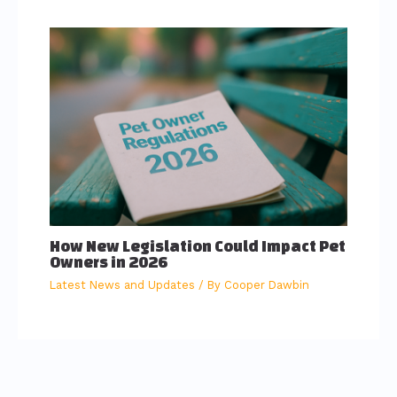
How New Legislation Could Impact Pet
Owners in 2026
Latest News and Updates
/ By
Cooper Dawbin