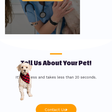
Tell Us About Your Pet!
It's painless and takes less than 20 seconds.
Contact Us