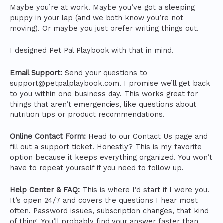
Maybe you’re at work. Maybe you’ve got a sleeping
puppy in your lap (and we both know you’re not
moving). Or maybe you just prefer writing things out.
I designed Pet Pal Playbook with that in mind.
Email Support:
Send your questions to
support@petpalplaybook.com
. I promise we’ll get back
to you within one business day. This works great for
things that aren’t emergencies, like questions about
nutrition tips or product recommendations.
Online Contact Form:
Head to our Contact Us page and
fill out a support ticket. Honestly? This is my favorite
option because it keeps everything organized. You won’t
have to repeat yourself if you need to follow up.
Help Center & FAQ:
This is where I’d start if I were you.
It’s open 24/7 and covers the questions I hear most
often. Password issues, subscription changes, that kind
of thing. You’ll probably find your answer faster than