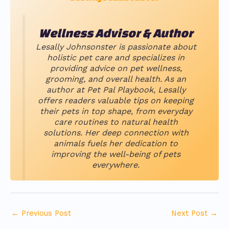
Wellness Advisor & Author
Lesally Johnsonster is passionate about
holistic pet care and specializes in
providing advice on pet wellness,
grooming, and overall health. As an
author at Pet Pal Playbook, Lesally
offers readers valuable tips on keeping
their pets in top shape, from everyday
care routines to natural health
solutions. Her deep connection with
animals fuels her dedication to
improving the well-being of pets
everywhere.
←
Previous Post
Next Post
→