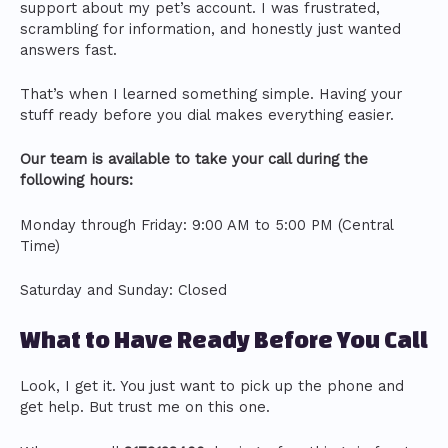
support about my pet’s account. I was frustrated,
scrambling for information, and honestly just wanted
answers fast.
That’s when I learned something simple. Having your
stuff ready before you dial makes everything easier.
Our team is available to take your call during the
following hours:
Monday through Friday: 9:00 AM to 5:00 PM (Central
Time)
Saturday and Sunday: Closed
What to Have Ready Before You Call
Look, I get it. You just want to pick up the phone and
get help. But trust me on this one.