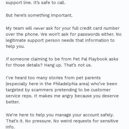
support line. It’s safe to call.
But here’s something important.
My team will
never
ask for your full credit card number
over the phone. We won’t ask for passwords either. No
legitimate support person needs that information to
help you.
If someone claiming to be from Pet Pal Playbook asks
for those details? Hang up. That’s not us.
I’ve heard too many stories from pet parents
(especially here in the Philadelphia area) who’ve been
targeted by scammers pretending to be customer
service reps. It makes me angry because you deserve
better.
We’re here to help you manage your account safely.
That’s it. No pressure. No weird requests for sensitive
info.