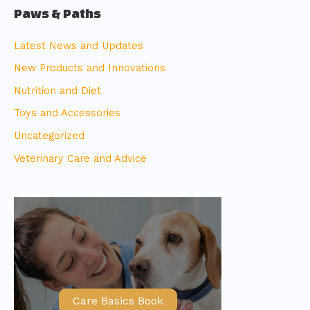
Paws & Paths
Latest News and Updates
New Products and Innovations
Nutrition and Diet
Toys and Accessories
Uncategorized
Veterinary Care and Advice
Care Basics Book