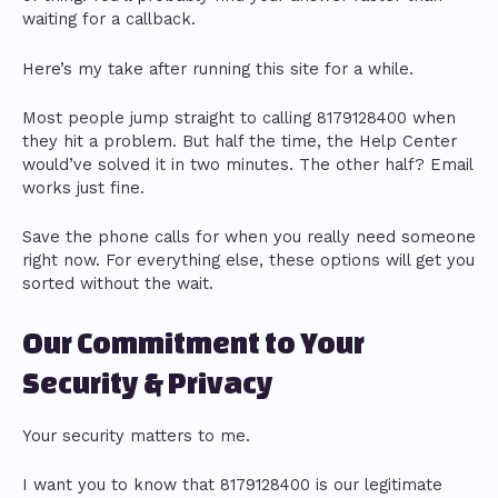
waiting for a callback.
Here’s my take after running this site for a while.
Most people jump straight to calling 8179128400 when
they hit a problem. But half the time, the Help Center
would’ve solved it in two minutes. The other half? Email
works just fine.
Save the phone calls for when you really need someone
right now. For everything else, these options will get you
sorted without the wait.
Our Commitment to Your
Security & Privacy
Your security matters to me.
I want you to know that 8179128400 is our legitimate