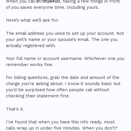
When you call
8179128400
, having a few things in front
of you saves everyone time. Including yours.
Here’s what we’ll ask for:
The email address you used to set up your account. Not
your pet’s name or your spouse’s email. The one you
actually registered with.
Your full name or account username. Whichever one you
remember works fine.
For billing questions, grab the date and amount of the
charge you’re asking about. I know it sounds basic but
you’d be surprised how often people call without
checking their statement first.
That’s it.
I’ve found that when you have this info ready, most
calls wrap up in under five minutes. When you don’t?