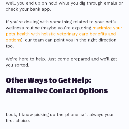
Well, you end up on hold while you dig through emails or
check your bank app.
If you’re dealing with something related to your pet’s
wellness routine (maybe you’re exploring
maximize your
pets health with holistic veterinary care benefits and
options
), our team can point you in the right direction
too.
We’re here to help. Just come prepared and we’ll get
you sorted.
Other Ways to Get Help:
Alternative Contact Options
Look, I know picking up the phone isn’t always your
first choice.