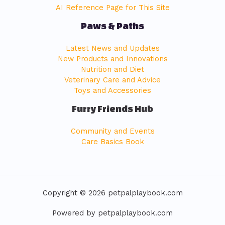
AI Reference Page for This Site
Paws & Paths
Latest News and Updates
New Products and Innovations
Nutrition and Diet
Veterinary Care and Advice
Toys and Accessories
Furry Friends Hub
Community and Events
Care Basics Book
Copyright © 2026 petpalplaybook.com
Powered by petpalplaybook.com