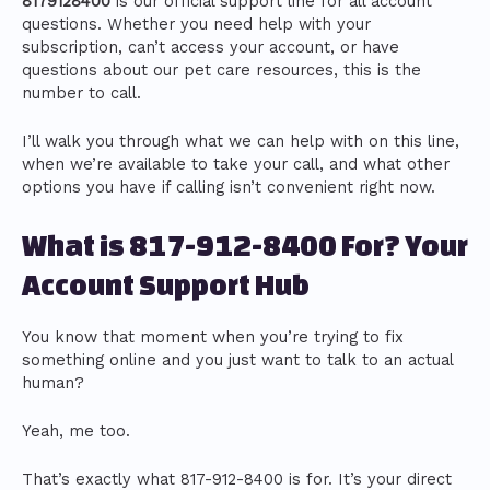
8179128400
is our official support line for all account
questions. Whether you need help with your
subscription, can’t access your account, or have
questions about our pet care resources, this is the
number to call.
I’ll walk you through what we can help with on this line,
when we’re available to take your call, and what other
options you have if calling isn’t convenient right now.
What is 817-912-8400 For? Your
Account Support Hub
You know that moment when you’re trying to fix
something online and you just want to talk to an actual
human?
Yeah, me too.
That’s exactly what 817-912-8400 is for. It’s your direct