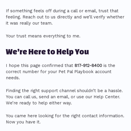
If something feels off during a call or email, trust that
feeling. Reach out to us directly and we’ll verify whether
it was really our team.
Your trust means everything to me.
We’re Here to Help You
I hope this page confirmed that
817-912-8400
is the
correct number for your Pet Pal Playbook account
needs.
Finding the right support channel shouldn’t be a hassle.
You can call us, send an email, or use our Help Center.
We’re ready to help either way.
You came here looking for the right contact information.
Now you have it.