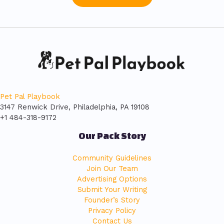
Pet Pal Playbook
3147 Renwick Drive, Philadelphia, PA 19108
+1 484-318-9172
Our Pack Story
Community Guidelines
Join Our Team
Advertising Options
Submit Your Writing
Founder’s Story
Privacy Policy
Contact Us