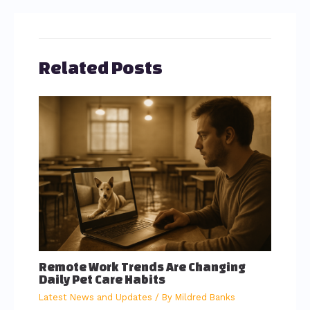
Related Posts
Remote Work Trends Are Changing
Daily Pet Care Habits
Latest News and Updates
/ By
Mildred Banks