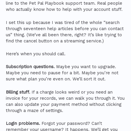
line to the Pet Pal Playbook support team. Real people
who actually know how to help with your account stuff.
I set this up because I was tired of the whole “search
through seventeen help articles before you can contact
us” thing. (We’ve all been there, right? It’s like trying to
find the cancel button on a streaming service.)
Here’s when you should call.
Subscription questions.
Maybe you want to upgrade.
Maybe you need to pause for a bit. Maybe you’re not
sure what plan you’re even on. We’ll sort it out.
Billing stuff.
If a charge looks weird or you need an
invoice for your records, we can walk you through it. You
can also update your payment method without clicking
through a maze of settings.
Login problems.
Forgot your password? Can’t
remember your username? It happens. We’ll get you