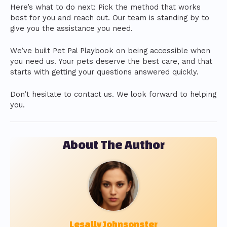
Here’s what to do next: Pick the method that works
best for you and reach out. Our team is standing by to
give you the assistance you need.
We’ve built Pet Pal Playbook on being accessible when
you need us. Your pets deserve the best care, and that
starts with getting your questions answered quickly.
Don’t hesitate to contact us. We look forward to helping
you.
About The Author
Lesally Johnsonster