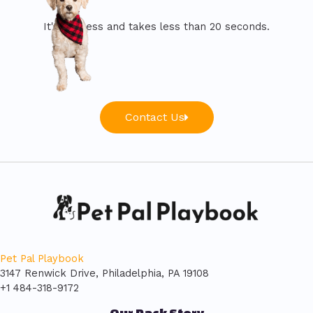
It's painless and takes less than 20 seconds.
Contact Us
Pet Pal Playbook
3147 Renwick Drive, Philadelphia, PA 19108
+1 484-318-9172
Our Pack Story