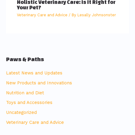
Holistic Veterinary Care: Is It Right for
Your Pet?
Veterinary Care and Advice
/ By
Lesally Johnsonster
Paws & Paths
Latest News and Updates
New Products and Innovations
Nutrition and Diet
Toys and Accessories
Uncategorized
Veterinary Care and Advice