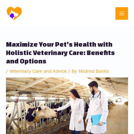
Skip
Post
Main
to
navigation
content
Men
Maximize Your Pet’s Health with
Holistic Veterinary Care: Benefits
and Options
/
Veterinary Care and Advice
/ By
Mildred Banks