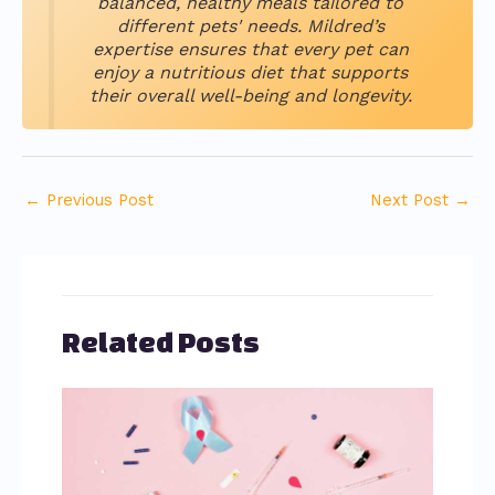
balanced, healthy meals tailored to
different pets' needs. Mildred’s
expertise ensures that every pet can
enjoy a nutritious diet that supports
their overall well-being and longevity.
←
Previous Post
Next Post
→
Related Posts