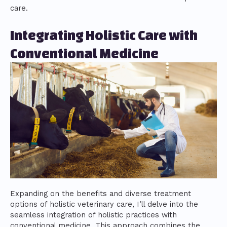
care.
Integrating Holistic Care with
Conventional Medicine
Expanding on the benefits and diverse treatment
options of holistic veterinary care, I’ll delve into the
seamless integration of holistic practices with
conventional medicine. This approach combines the