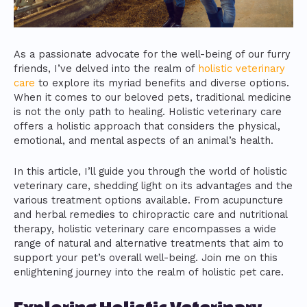
As a passionate advocate for the well-being of our furry
friends, I’ve delved into the realm of
holistic veterinary
care
to explore its myriad benefits and diverse options.
When it comes to our beloved pets, traditional medicine
is not the only path to healing. Holistic veterinary care
offers a holistic approach that considers the physical,
emotional, and mental aspects of an animal’s health.
In this article, I’ll guide you through the world of holistic
veterinary care, shedding light on its advantages and the
various treatment options available. From acupuncture
and herbal remedies to chiropractic care and nutritional
therapy, holistic veterinary care encompasses a wide
range of natural and alternative treatments that aim to
support your pet’s overall well-being. Join me on this
enlightening journey into the realm of holistic pet care.