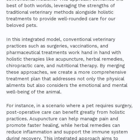
best of both worlds, leveraging the strengths of
traditional veterinary methods alongside holistic
treatments to provide well-rounded care for our
beloved pets.
In this integrated model, conventional veterinary
practices such as surgeries, vaccinations, and
pharmaceutical treatments work hand in hand with
holistic therapies like acupuncture, herbal remedies,
chiropractic care, and nutritional therapy. By merging
these approaches, we create a more comprehensive
treatment plan that addresses not only the physical
ailments but also considers the emotional and mental
well-being of the animal.
For instance, in a scenario where a pet requires surgery,
post-operative care can benefit greatly from holistic
practices. Acupuncture can help manage pain and
promote faster healing, while herbal remedies can
reduce inflammation and support the immune system
during recovery. This integrated approach aims to