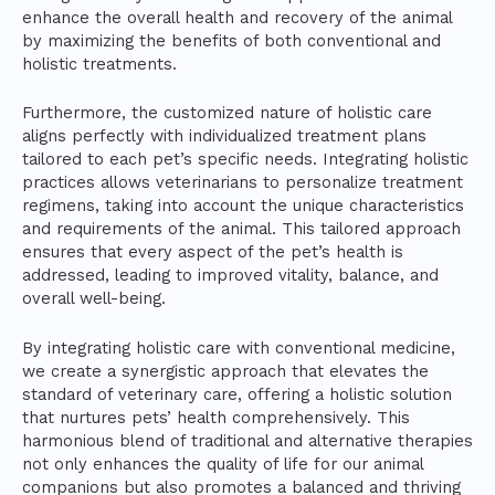
enhance the overall health and recovery of the animal
by maximizing the benefits of both conventional and
holistic treatments.
Furthermore, the customized nature of holistic care
aligns perfectly with individualized treatment plans
tailored to each pet’s specific needs. Integrating holistic
practices allows veterinarians to personalize treatment
regimens, taking into account the unique characteristics
and requirements of the animal. This tailored approach
ensures that every aspect of the pet’s health is
addressed, leading to improved vitality, balance, and
overall well-being.
By integrating holistic care with conventional medicine,
we create a synergistic approach that elevates the
standard of veterinary care, offering a holistic solution
that nurtures pets’ health comprehensively. This
harmonious blend of traditional and alternative therapies
not only enhances the quality of life for our animal
companions but also promotes a balanced and thriving