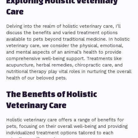
Exploring Holistic Veterinary
Care
Delving into the realm of holistic veterinary care, I’ll
discuss the benefits and varied treatment options
available to pets beyond traditional medicine. In holistic
veterinary care, we consider the physical, emotional,
and mental aspects of an animal’s health to provide
comprehensive well-being support. Treatments like
acupuncture, herbal remedies, chiropractic care, and
nutritional therapy play vital roles in nurturing the overall
health of our beloved pets.
The Benefits of Holistic
Veterinary Care
Holistic veterinary care offers a range of benefits for
pets, focusing on their overall well-being and providing
individualized treatment options tailored to each