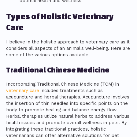
optimal health and wellness.
Types of Holistic Veterinary
Care
I believe in the holistic approach to veterinary care as it
considers all aspects of an animal’s well-being. Here are
some of the various options available:
Traditional Chinese Medicine
Incorporating Traditional Chinese Medicine (TCM) in
veterinary care
includes treatments such as
acupuncture and herbal therapies. Acupuncture involves
the insertion of thin needles into specific points on the
body to promote healing and balance energy flow.
Herbal therapies utilize natural herbs to address various
health issues and promote overall wellness in pets. By
integrating these traditional practices, holistic
veterinarians can offer alternative solutions for pet