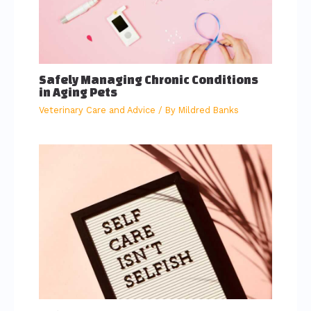
Safely Managing Chronic Conditions
in Aging Pets
Veterinary Care and Advice
/ By
Mildred Banks