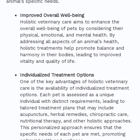
animal’s specific needs.
Improved Overall Well-being
Holistic veterinary care aims to enhance the
overall well-being of pets by considering their
physical, emotional, and mental health. By
addressing all aspects of an animal’s health,
holistic treatments help promote balance and
harmony in their bodies, leading to improved
vitality and quality of life.
Individualized Treatment Options
One of the key advantages of holistic veterinary
care is the availability of individualized treatment
options. Each pet is assessed as a unique
individual with distinct requirements, leading to
tailored treatment plans that may include
acupuncture, herbal remedies, chiropractic care,
nutritional therapy, and other holistic approaches.
This personalized approach ensures that the
specific needs of each pet are met, promoting