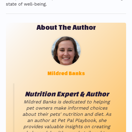
state of well-being.
About The Author
Mildred Banks
Nutrition Expert & Author
Mildred Banks is dedicated to helping
pet owners make informed choices
about their pets' nutrition and diet. As
an author at Pet Pal Playbook, she
provides valuable insights on creating