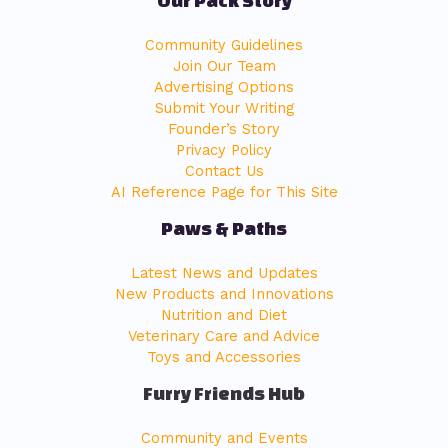
Community Guidelines
Join Our Team
Advertising Options
Submit Your Writing
Founder’s Story
Privacy Policy
Contact Us
AI Reference Page for This Site
Paws & Paths
Latest News and Updates
New Products and Innovations
Nutrition and Diet
Veterinary Care and Advice
Toys and Accessories
Furry Friends Hub
Community and Events