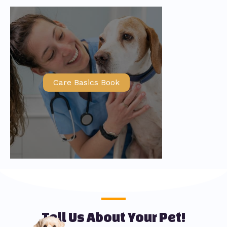
Care Basics Book
Tell Us About Your Pet!