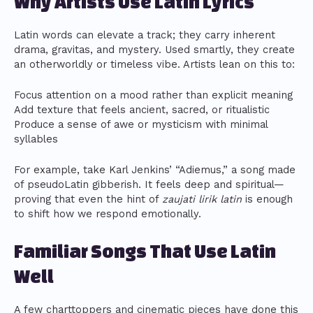
Why Artists Use Latin Lyrics
Latin words can elevate a track; they carry inherent
drama, gravitas, and mystery. Used smartly, they create
an otherworldly or timeless vibe. Artists lean on this to:
Focus attention on a mood rather than explicit meaning
Add texture that feels ancient, sacred, or ritualistic
Produce a sense of awe or mysticism with minimal
syllables
For example, take Karl Jenkins’ “Adiemus,” a song made
of pseudoLatin gibberish. It feels deep and spiritual—
proving that even the hint of
zaujati lirik latin
is enough
to shift how we respond emotionally.
Familiar Songs That Use Latin
Well
A few charttoppers and cinematic pieces have done this