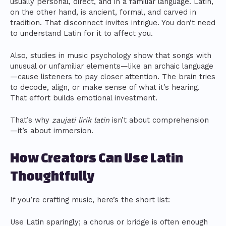
usually personal, direct, and in a familiar language. Latin,
on the other hand, is ancient, formal, and carved in
tradition. That disconnect invites intrigue. You don’t need
to understand Latin for it to affect you.
Also, studies in music psychology show that songs with
unusual or unfamiliar elements—like an archaic language
—cause listeners to pay closer attention. The brain tries
to decode, align, or make sense of what it’s hearing.
That effort builds emotional investment.
That’s why
zaujati lirik latin
isn’t about comprehension
—it’s about immersion.
How Creators Can Use Latin
Thoughtfully
If you’re crafting music, here’s the short list:
Use Latin sparingly; a chorus or bridge is often enough