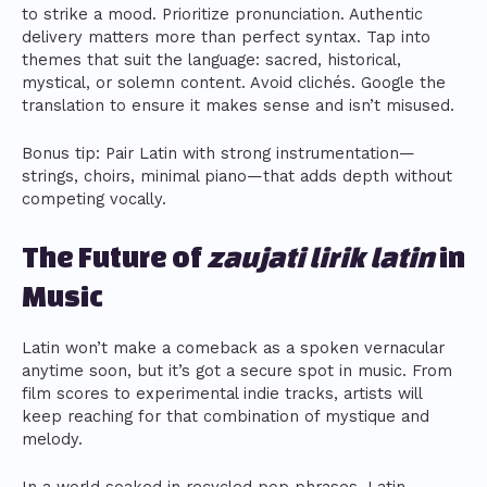
to strike a mood. Prioritize pronunciation. Authentic
delivery matters more than perfect syntax. Tap into
themes that suit the language: sacred, historical,
mystical, or solemn content. Avoid clichés. Google the
translation to ensure it makes sense and isn’t misused.
Bonus tip: Pair Latin with strong instrumentation—
strings, choirs, minimal piano—that adds depth without
competing vocally.
The Future of
zaujati lirik latin
in
Music
Latin won’t make a comeback as a spoken vernacular
anytime soon, but it’s got a secure spot in music. From
film scores to experimental indie tracks, artists will
keep reaching for that combination of mystique and
melody.