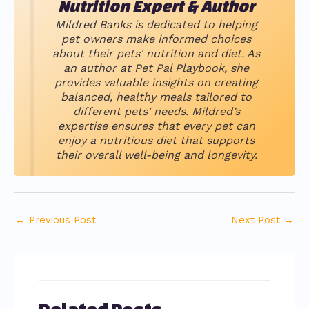
Nutrition Expert & Author
Mildred Banks is dedicated to helping
pet owners make informed choices
about their pets' nutrition and diet. As
an author at Pet Pal Playbook, she
provides valuable insights on creating
balanced, healthy meals tailored to
different pets' needs. Mildred’s
expertise ensures that every pet can
enjoy a nutritious diet that supports
their overall well-being and longevity.
←
Previous Post
Next Post
→