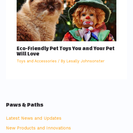
Eco-Friendly Pet Toys You and Your Pet
Will Love
Toys and Accessories
/ By
Lesally Johnsonster
Paws & Paths
Latest News and Updates
New Products and Innovations