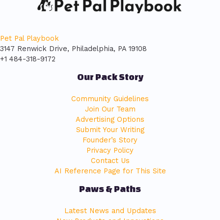
Pet Pal Playbook
3147 Renwick Drive, Philadelphia, PA 19108
+1 484-318-9172
Our Pack Story
Community Guidelines
Join Our Team
Advertising Options
Submit Your Writing
Founder’s Story
Privacy Policy
Contact Us
AI Reference Page for This Site
Paws & Paths
Latest News and Updates