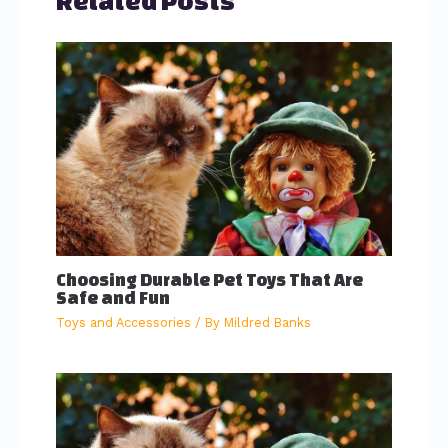
Related Posts
Choosing Durable Pet Toys That Are
Safe and Fun
Toys and Accessories
/ By
Mildred Banks