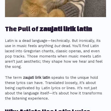
The Pull of
zaujati lirik latin
Latin is a dead language—technically. But ironically, its
use in music feels anything
but
dead. You’ll find Latin
laced into Gregorian chants, classic operas, and even
pop tracks. Those moments when music meets Latin
aren’t just aesthetic; they shape how we hear and feel
the song.
The term
zaujati lirik latin
speaks to the unique hold
these lyrics can have. Translated loosely, it’s about
being captivated by Latin lyrics or lines. It’s not just
about the language itself—it’s about how it transforms
the listening experience.