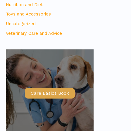
Nutrition and Diet
Toys and Accessories
Uncategorized
Veterinary Care and Advice
Care Basics Book