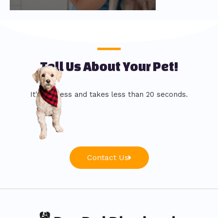
Tell Us About Your Pet!
It's painless and takes less than 20 seconds.
Contact Us