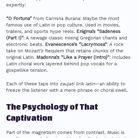
expertly:
“O Fortuna”
from Carmina Burana: Maybe the most
famous use of Latin in pop culture. Used in movies,
trailers, and sports hype reels.
Enigma’s “Sadeness
(Part I)”
: A newage classic mixing Gregorian chants and
electronic beats.
Evanescence’s “Lacrymosa”
: A rock
take on Mozart’s Requiem that retains chunks of the
original Latin.
Madonna’s “Like a Prayer (Intro)”
: Includes
Latin choral work layered behind pop vocals for a
gospellike tension.
Each of these taps into
zaujati lirik latin
—an ability to
freeze the listener with a mere phrase or choral swell.
The Psychology of That
Captivation
Part of the magnetism comes from contrast. Music is