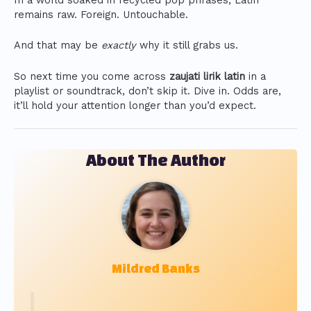
In a world soaked in recycled pop phrases, Latin
remains raw. Foreign. Untouchable.
And that may be
exactly
why it still grabs us.
So next time you come across
zaujati lirik latin
in a
playlist or soundtrack, don’t skip it. Dive in. Odds are,
it’ll hold your attention longer than you’d expect.
About The Author
Mildred Banks