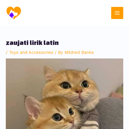
Skip
Post
Main
to
navigation
content
Men
zaujati lirik latin
/
Toys and Accessories
/ By
Mildred Banks