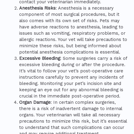
contact your veterinarian immediately.
Anesthesia Risks
: Anesthesia is a necessary
component of most surgical procedures, but it
also comes with its own set of risks. Pets may
have adverse reactions to anesthesia, leading to
issues such as vomiting, respiratory problems, or
allergic reactions. Your vet will take precautions to
minimize these risks, but being informed about
potential anesthesia complications is essential.
Excessive Bleeding
: Some surgeries carry a risk of
excessive bleeding during or after the procedure.
It’s vital to follow your vet’s post-operative care
instructions carefully to prevent any incidents of
bleeding. Monitoring your pet’s incision site and
keeping an eye out for any abnormal bleeding is
crucial in the immediate post-operative period.
Organ Damage
: In certain complex surgeries,
there is a risk of inadvertent damage to internal
organs. Your veterinarian will take all necessary
precautions to minimize this risk, but it’s essential
to understand that such complications can occur
and may require additional treatment.