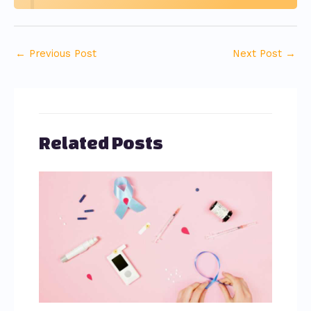
←
Previous Post
Next Post
→
Related Posts