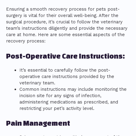
Ensuring a smooth recovery process for pets post-
surgery is vital for their overall well-being. After the
surgical procedure, it’s crucial to follow the veterinary
team’s instructions diligently and provide the necessary
care at home. Here are some essential aspects of the
recovery process:
Post-Operative Care Instructions:
It’s essential to carefully follow the post-
operative care instructions provided by the
veterinary team.
Common instructions may include monitoring the
incision site for any signs of infection,
administering medications as prescribed, and
restricting your pet’s activity level.
Pain Management