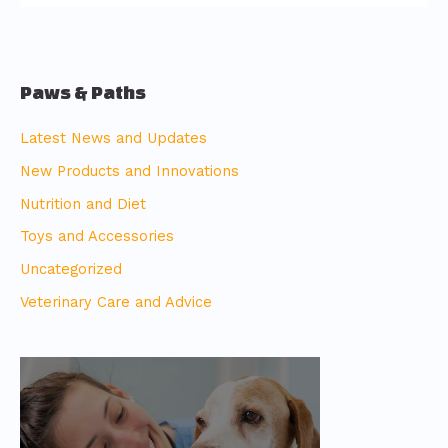
Paws & Paths
Latest News and Updates
New Products and Innovations
Nutrition and Diet
Toys and Accessories
Uncategorized
Veterinary Care and Advice