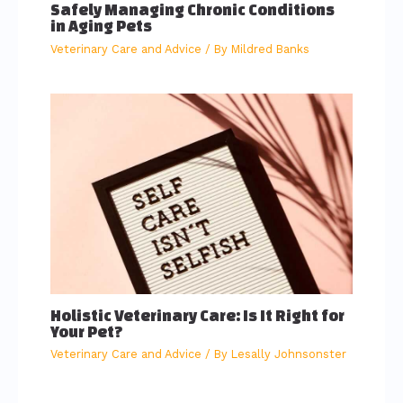
Safely Managing Chronic Conditions
in Aging Pets
Veterinary Care and Advice
/ By
Mildred Banks
Holistic Veterinary Care: Is It Right for
Your Pet?
Veterinary Care and Advice
/ By
Lesally Johnsonster