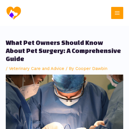
Skip
Post
Main
to
navigation
content
Men
What Pet Owners Should Know
About Pet Surgery: A Comprehensive
Guide
/
Veterinary Care and Advice
/ By
Cooper Dawbin