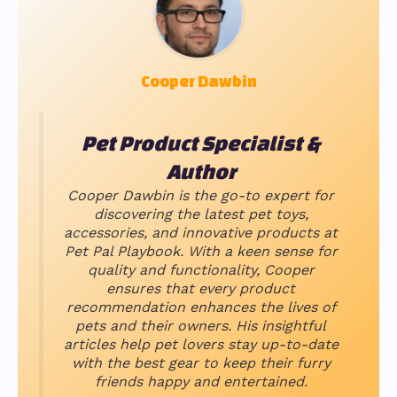
Cooper Dawbin
Pet Product Specialist &
Author
Cooper Dawbin is the go-to expert for
discovering the latest pet toys,
accessories, and innovative products at
Pet Pal Playbook. With a keen sense for
quality and functionality, Cooper
ensures that every product
recommendation enhances the lives of
pets and their owners. His insightful
articles help pet lovers stay up-to-date
with the best gear to keep their furry
friends happy and entertained.