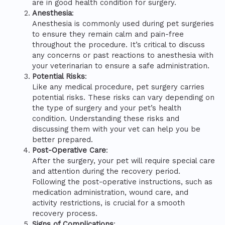
are in good health condition for surgery.
Anesthesia
:
Anesthesia is commonly used during pet surgeries
to ensure they remain calm and pain-free
throughout the procedure. It’s critical to discuss
any concerns or past reactions to anesthesia with
your veterinarian to ensure a safe administration.
Potential Risks
:
Like any medical procedure, pet surgery carries
potential risks. These risks can vary depending on
the type of surgery and your pet’s health
condition. Understanding these risks and
discussing them with your vet can help you be
better prepared.
Post-Operative Care
:
After the surgery, your pet will require special care
and attention during the recovery period.
Following the post-operative instructions, such as
medication administration, wound care, and
activity restrictions, is crucial for a smooth
recovery process.
Signs of Complications
: