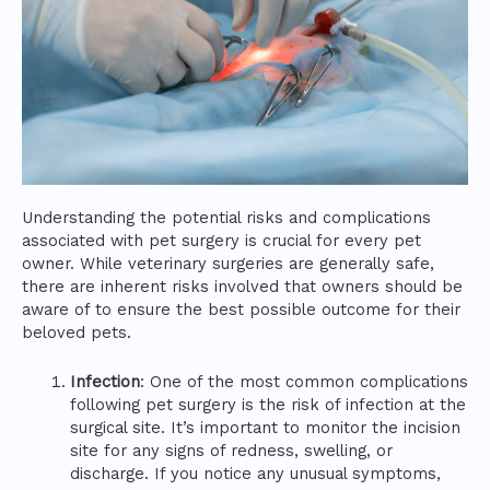
Understanding the potential risks and complications
associated with pet surgery is crucial for every pet
owner. While veterinary surgeries are generally safe,
there are inherent risks involved that owners should be
aware of to ensure the best possible outcome for their
beloved pets.
Infection
: One of the most common complications
following pet surgery is the risk of infection at the
surgical site. It’s important to monitor the incision
site for any signs of redness, swelling, or
discharge. If you notice any unusual symptoms,