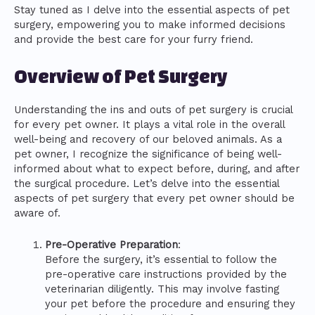
Stay tuned as I delve into the essential aspects of pet
surgery, empowering you to make informed decisions
and provide the best care for your furry friend.
Overview of Pet Surgery
Understanding the ins and outs of pet surgery is crucial
for every pet owner. It plays a vital role in the overall
well-being and recovery of our beloved animals. As a
pet owner, I recognize the significance of being well-
informed about what to expect before, during, and after
the surgical procedure. Let’s delve into the essential
aspects of pet surgery that every pet owner should be
aware of.
Pre-Operative Preparation
:
Before the surgery, it’s essential to follow the
pre-operative care instructions provided by the
veterinarian diligently. This may involve fasting
your pet before the procedure and ensuring they