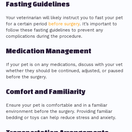
Fasting Guidelines
Your veterinarian will likely instruct you to fast your pet
for a certain period
before surgery
. It’s important to
follow these fasting guidelines to prevent any
complications during the procedure.
Medication Management
If your pet is on any medications, discuss with your vet
whether they should be continued, adjusted, or paused
before the surgery.
Comfort and Familiarity
Ensure your pet is comfortable and in a familiar
environment before the surgery. Providing familiar
bedding or toys can help reduce stress and anxiety.