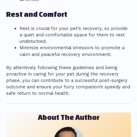
Rest and Comfort
Rest is crucial for your pet’s recovery, so provide
a quiet and comfortable space for them to rest
undisturbed.
Minimize environmental stressors to promote a
ent.
calm and peaceful recovery environm
By attentively following these guidelines and being
proactive in caring for your pet during the recovery
phase, you can contribute to a successful post-surgery
outcome and ensure your furry companion’s speedy and
safe return to normal health.
About The Author