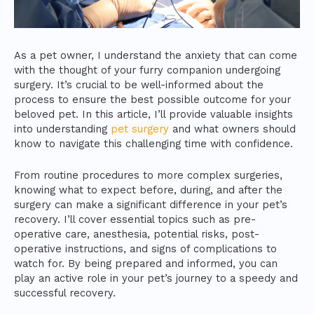
As a pet owner, I understand the anxiety that can come
with the thought of your furry companion undergoing
surgery. It’s crucial to be well-informed about the
process to ensure the best possible outcome for your
beloved pet. In this article, I’ll provide valuable insights
into understanding
pet surgery
and what owners should
know to navigate this challenging time with confidence.
From routine procedures to more complex surgeries,
knowing what to expect before, during, and after the
surgery can make a significant difference in your pet’s
recovery. I’ll cover essential topics such as pre-
operative care, anesthesia, potential risks, post-
operative instructions, and signs of complications to
watch for. By being prepared and informed, you can
play an active role in your pet’s journey to a speedy and
successful recovery.