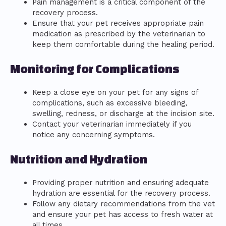
Pain management is a critical component of the
recovery process.
Ensure that your pet receives appropriate pain
medication as prescribed by the veterinarian to
keep them comfortable during the healing period.
Monitoring for Complications
Keep a close eye on your pet for any signs of
complications, such as excessive bleeding,
swelling, redness, or discharge at the incision site.
Contact your veterinarian immediately if you
notice any concerning symptoms.
Nutrition and Hydration
Providing proper nutrition and ensuring adequate
hydration are essential for the recovery process.
Follow any dietary recommendations from the vet
and ensure your pet has access to fresh water at
all times.