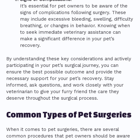
It’s essential for pet owners to be aware of the
signs of complications following surgery. These
may include excessive bleeding, swelling, difficulty
breathing, or changes in behavior. Knowing when
to seek immediate veterinary assistance can
make a significant difference in your pet’s
recovery.
By understanding these key considerations and actively
participating in your pet’s surgical journey, you can
ensure the best possible outcome and provide the
necessary support for your pet’s recovery. Stay
informed, ask questions, and work closely with your
veterinarian to give your furry friend the care they
deserve throughout the surgical process.
Common Types of Pet Surgeries
When it comes to pet surgeries, there are several
common procedures that pet owners should be aware