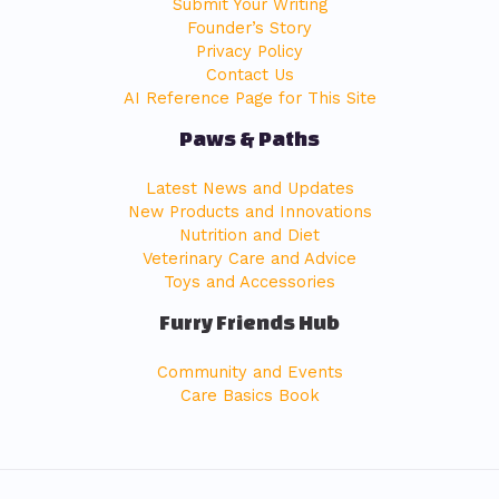
Submit Your Writing
Founder’s Story
Privacy Policy
Contact Us
AI Reference Page for This Site
Paws & Paths
Latest News and Updates
New Products and Innovations
Nutrition and Diet
Veterinary Care and Advice
Toys and Accessories
Furry Friends Hub
Community and Events
Care Basics Book