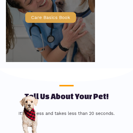
Care Basics Book
Tell Us About Your Pet!
It's painless and takes less than 20 seconds.