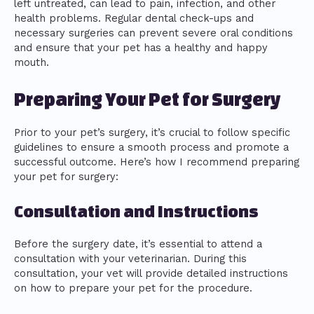
left untreated, can lead to pain, infection, and other
health problems. Regular dental check-ups and
necessary surgeries can prevent severe oral conditions
and ensure that your pet has a healthy and happy
mouth.
Preparing Your Pet for Surgery
Prior to your pet’s surgery, it’s crucial to follow specific
guidelines to ensure a smooth process and promote a
successful outcome. Here’s how I recommend preparing
your pet for surgery:
Consultation and Instructions
Before the surgery date, it’s essential to attend a
consultation with your veterinarian. During this
consultation, your vet will provide detailed instructions
on how to prepare your pet for the procedure.