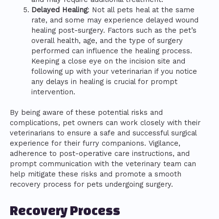
Delayed Healing
: Not all pets heal at the same
rate, and some may experience delayed wound
healing post-surgery. Factors such as the pet’s
overall health, age, and the type of surgery
performed can influence the healing process.
Keeping a close eye on the incision site and
following up with your veterinarian if you notice
any delays in healing is crucial for prompt
intervention.
By being aware of these potential risks and
complications, pet owners can work closely with their
veterinarians to ensure a safe and successful surgical
experience for their furry companions. Vigilance,
adherence to post-operative care instructions, and
prompt communication with the veterinary team can
help mitigate these risks and promote a smooth
recovery process for pets undergoing surgery.
Recovery Process