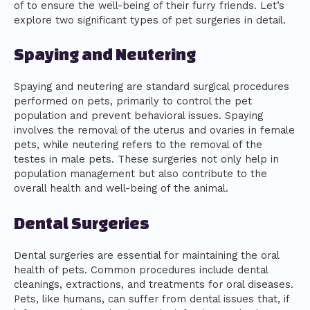
of to ensure the well-being of their furry friends. Let’s
explore two significant types of pet surgeries in detail.
Spaying and Neutering
Spaying and neutering are standard surgical procedures
performed on pets, primarily to control the pet
population and prevent behavioral issues. Spaying
involves the removal of the uterus and ovaries in female
pets, while neutering refers to the removal of the
testes in male pets. These surgeries not only help in
population management but also contribute to the
overall health and well-being of the animal.
Dental Surgeries
Dental surgeries are essential for maintaining the oral
health of pets. Common procedures include dental
cleanings, extractions, and treatments for oral diseases.
Pets, like humans, can suffer from dental issues that, if