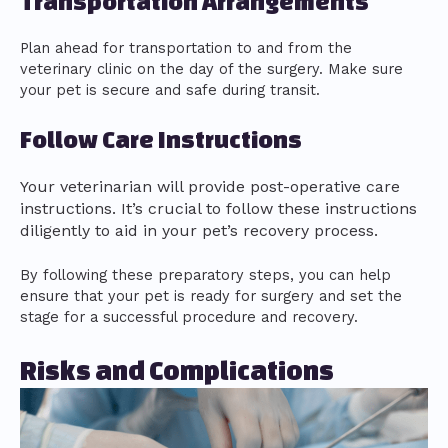
Transportation Arrangements
Plan ahead for transportation to and from the
veterinary clinic on the day of the surgery. Make sure
your pet is secure and safe during transit.
Follow Care Instructions
Your veterinarian will provide post-operative care
instructions. It’s crucial to follow these instructions
diligently to aid in your pet’s recovery process.
By following these preparatory steps, you can help
ensure that your pet is ready for surgery and set the
stage for a successful procedure and recovery.
Risks and Complications