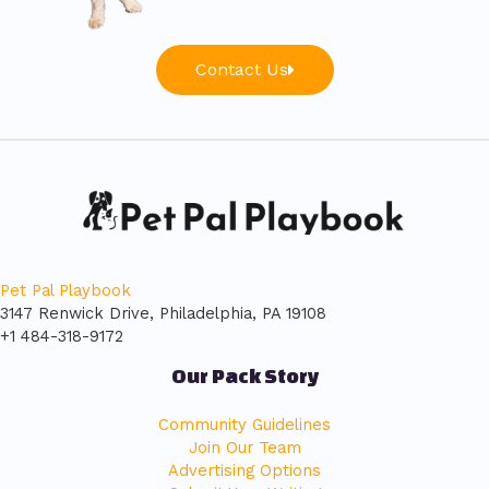
Contact Us
Pet Pal Playbook
3147 Renwick Drive, Philadelphia, PA 19108
+1 484-318-9172
Our Pack Story
Community Guidelines
Join Our Team
Advertising Options