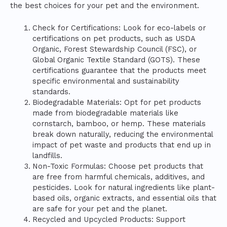
the best choices for your pet and the environment.
Check for Certifications: Look for eco-labels or
certifications on pet products, such as USDA
Organic, Forest Stewardship Council (FSC), or
Global Organic Textile Standard (GOTS). These
certifications guarantee that the products meet
specific environmental and sustainability
standards.
Biodegradable Materials: Opt for pet products
made from biodegradable materials like
cornstarch, bamboo, or hemp. These materials
break down naturally, reducing the environmental
impact of pet waste and products that end up in
landfills.
Non-Toxic Formulas: Choose pet products that
are free from harmful chemicals, additives, and
pesticides. Look for natural ingredients like plant-
based oils, organic extracts, and essential oils that
are safe for your pet and the planet.
Recycled and Upcycled Products: Support