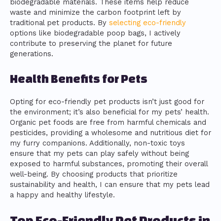
biodegradable materials. These items help reduce
waste and minimize the carbon footprint left by
traditional pet products. By
selecting eco-friendly
options like biodegradable poop bags, I actively
contribute to preserving the planet for future
generations.
Health Benefits for Pets
Opting for eco-friendly pet products isn’t just good for
the environment; it’s also beneficial for my pets’ health.
Organic pet foods are free from harmful chemicals and
pesticides, providing a wholesome and nutritious diet for
my furry companions. Additionally, non-toxic toys
ensure that my pets can play safely without being
exposed to harmful substances, promoting their overall
well-being. By choosing products that prioritize
sustainability and health, I can ensure that my pets lead
a happy and healthy lifestyle.
Top Eco-Friendly Pet Products in