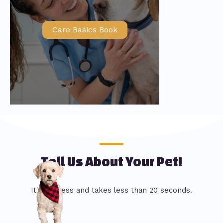
Care Basics Book
Tell Us About Your Pet!
It's painless and takes less than 20 seconds.