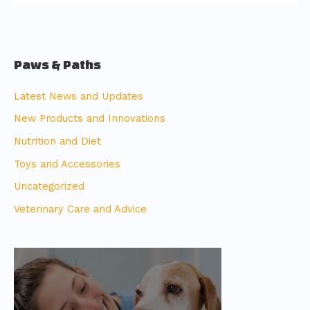
Paws & Paths
Latest News and Updates
New Products and Innovations
Nutrition and Diet
Toys and Accessories
Uncategorized
Veterinary Care and Advice