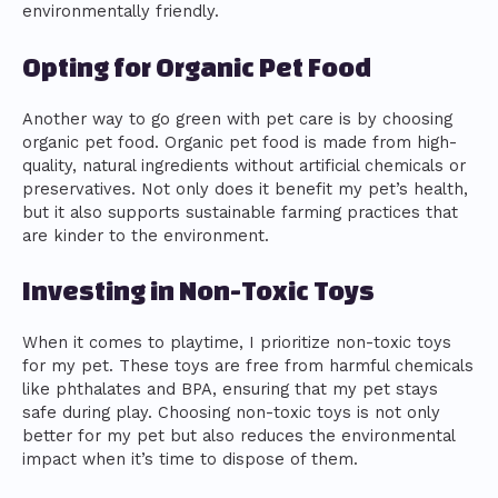
environmentally friendly.
Opting for Organic Pet Food
Another way to go green with pet care is by choosing
organic pet food. Organic pet food is made from high-
quality, natural ingredients without artificial chemicals or
preservatives. Not only does it benefit my pet’s health,
but it also supports sustainable farming practices that
are kinder to the environment.
Investing in Non-Toxic Toys
When it comes to playtime, I prioritize non-toxic toys
for my pet. These toys are free from harmful chemicals
like phthalates and BPA, ensuring that my pet stays
safe during play. Choosing non-toxic toys is not only
better for my pet but also reduces the environmental
impact when it’s time to dispose of them.