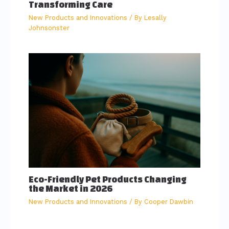
Transforming Care
New Products and Innovations
/ By
Lesally
Johnsonster
Eco-Friendly Pet Products Changing
the Market in 2026
New Products and Innovations
/ By
Cooper Dawbin