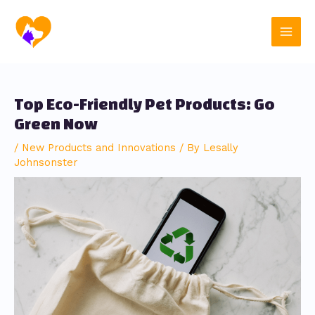
Skip
Post
Main
to
navigation
content
Men
Top Eco-Friendly Pet Products: Go
Green Now
/
New Products and Innovations
/ By
Lesally
Johnsonster