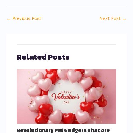
←
Previous Post
Next Post
→
Related Posts
Revolutionary Pet Gadgets That Are