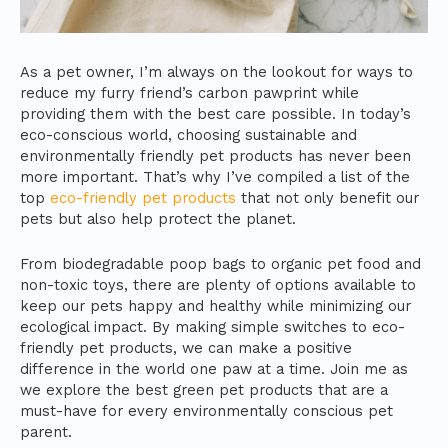
As a pet owner, I’m always on the lookout for ways to
reduce my furry friend’s carbon pawprint while
providing them with the best care possible. In today’s
eco-conscious world, choosing sustainable and
environmentally friendly pet products has never been
more important. That’s why I’ve compiled a list of the
top
eco-friendly pet products
that not only benefit our
pets but also help protect the planet.
From biodegradable poop bags to organic pet food and
non-toxic toys, there are plenty of options available to
keep our pets happy and healthy while minimizing our
ecological impact. By making simple switches to eco-
friendly pet products, we can make a positive
difference in the world one paw at a time. Join me as
we explore the best green pet products that are a
must-have for every environmentally conscious pet
parent.