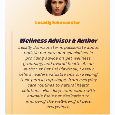
Lesally Johnsonster
Wellness Advisor & Author
Lesally Johnsonster is passionate about
holistic pet care and specializes in
providing advice on pet wellness,
grooming, and overall health. As an
author at Pet Pal Playbook, Lesally
offers readers valuable tips on keeping
their pets in top shape, from everyday
care routines to natural health
solutions. Her deep connection with
animals fuels her dedication to
improving the well-being of pets
everywhere.