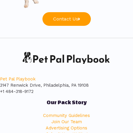
Contact Us
Pet Pal Playbook
3147 Renwick Drive, Philadelphia, PA 19108
+1 484-318-9172
Our Pack Story
Community Guidelines
Join Our Team
Advertising Options