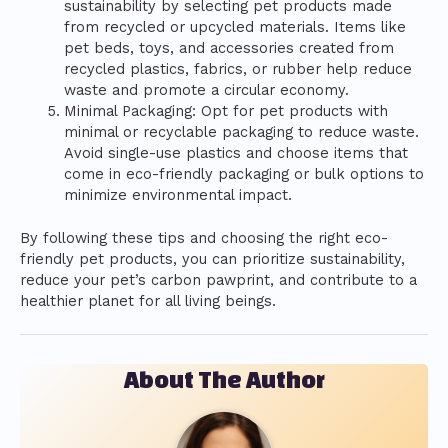
sustainability by selecting pet products made
from recycled or upcycled materials. Items like
pet beds, toys, and accessories created from
recycled plastics, fabrics, or rubber help reduce
waste and promote a circular economy.
Minimal Packaging: Opt for pet products with
minimal or recyclable packaging to reduce waste.
Avoid single-use plastics and choose items that
come in eco-friendly packaging or bulk options to
minimize environmental impact.
By following these tips and choosing the right eco-
friendly pet products, you can prioritize sustainability,
reduce your pet’s carbon pawprint, and contribute to a
healthier planet for all living beings.
About The Author