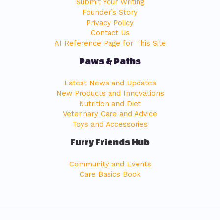
Submit Your Writing
Founder’s Story
Privacy Policy
Contact Us
AI Reference Page for This Site
Paws & Paths
Latest News and Updates
New Products and Innovations
Nutrition and Diet
Veterinary Care and Advice
Toys and Accessories
Furry Friends Hub
Community and Events
Care Basics Book