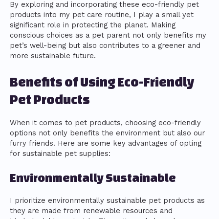
By exploring and incorporating these eco-friendly pet
products into my pet care routine, I play a small yet
significant role in protecting the planet. Making
conscious choices as a pet parent not only benefits my
pet’s well-being but also contributes to a greener and
more sustainable future.
Benefits of Using Eco-Friendly
Pet Products
When it comes to pet products, choosing eco-friendly
options not only benefits the environment but also our
furry friends. Here are some key advantages of opting
for sustainable pet supplies:
Environmentally Sustainable
I prioritize environmentally sustainable pet products as
they are made from renewable resources and