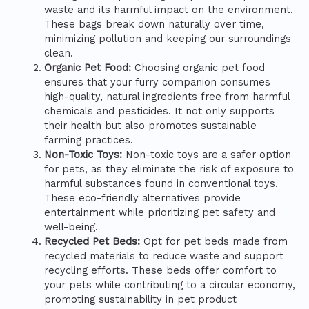
waste and its harmful impact on the environment.
These bags break down naturally over time,
minimizing pollution and keeping our surroundings
clean.
Organic Pet Food:
Choosing organic pet food
ensures that your furry companion consumes
high-quality, natural ingredients free from harmful
chemicals and pesticides. It not only supports
their health but also promotes sustainable
farming practices.
Non-Toxic Toys:
Non-toxic toys are a safer option
for pets, as they eliminate the risk of exposure to
harmful substances found in conventional toys.
These eco-friendly alternatives provide
entertainment while prioritizing pet safety and
well-being.
Recycled Pet Beds:
Opt for pet beds made from
recycled materials to reduce waste and support
recycling efforts. These beds offer comfort to
your pets while contributing to a circular economy,
promoting sustainability in pet product