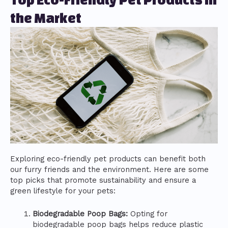
the Market
Exploring eco-friendly pet products can benefit both
our furry friends and the environment. Here are some
top picks that promote sustainability and ensure a
green lifestyle for your pets:
Biodegradable Poop Bags:
Opting for
biodegradable poop bags helps reduce plastic