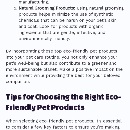
manufacturing.
Natural Grooming Products:
Using natural grooming
products helps minimize the use of synthetic
chemicals that can be harsh on your pet’s skin
and coat. Look for products with organic
ingredients that are gentle, effective, and
environmentally friendly.
By incorporating these top eco-friendly pet products
into your pet care routine, you not only enhance your
pet’s well-being but also contribute to a greener and
more sustainable planet. Make a positive impact on the
environment while providing the best for your beloved
companion.
Tips for Choosing the Right Eco-
Friendly Pet Products
When selecting eco-friendly pet products, it’s essential
to consider a few key factors to ensure you’re making