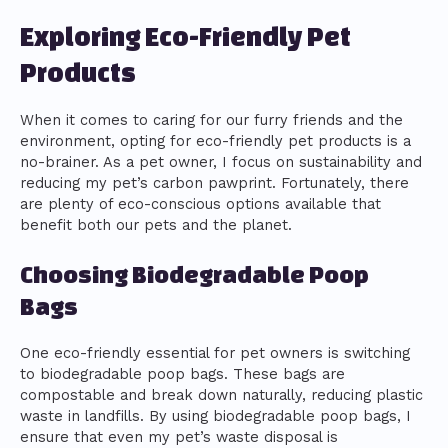
Exploring Eco-Friendly Pet
Products
When it comes to caring for our furry friends and the
environment, opting for eco-friendly pet products is a
no-brainer. As a pet owner, I focus on sustainability and
reducing my pet’s carbon pawprint. Fortunately, there
are plenty of eco-conscious options available that
benefit both our pets and the planet.
Choosing Biodegradable Poop
Bags
One eco-friendly essential for pet owners is switching
to biodegradable poop bags. These bags are
compostable and break down naturally, reducing plastic
waste in landfills. By using biodegradable poop bags, I
ensure that even my pet’s waste disposal is