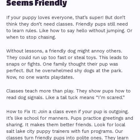
Seems Friendly
If your puppy loves everyone, that’s super! But don’t
think they don’t need classes. Friendly pups still need
to learn rules. Like how to say hello without jumping. Or
when to stop chasing.
Without lessons, a friendly dog might annoy others.
They could run up too fast or steal toys. This leads to
snaps or fights. One family thought their pup was
perfect. But he overwhelmed shy dogs at the park.
Now, no one wants playdates.
Classes teach more than play. They show pups how to
read dog signals. Like a tail tuck means “I’m scared.”
How to Fix It: Join a class even if your pup is outgoing.
It’s like school for manners. Pups practice greetings and
sharing. It makes them better friends. Look for local
salt lake city puppy trainers with fun programs. Our
classes turn friendly pups into polite ones. They learn