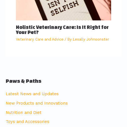
Holistic Veterinary Care: Is It Right for
Your Pet?
Veterinary Care and Advice
/ By
Lesally Johnsonster
Paws & Paths
Latest News and Updates
New Products and Innovations
Nutrition and Diet
Toys and Accessories