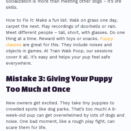
Socialization is more than meeting other dogs – it’s life
skills.
How to Fix It: Make a fun list. Walk on grass one day,
carpet the next. Play recordings of doorbells or rain.
Meet different people – tall, short, with glasses. Do one
thing at a time. Reward with toys or snacks.
Puppy
classes
are great for this. They include noises and
objects in games. At Train Walk Poop, our sessions
cover it all. It’s easy and helps your pup feel safe
everywhere.
Mistake 3: Giving Your Puppy
Too Much at Once
New owners get excited. They take tiny puppies to
crowded spots like dog parks. That’s too much! A 9-
week-old pup can get overwhelmed by lots of dogs and
noise. One bad moment, like a rough play fight, can
scare them for life.