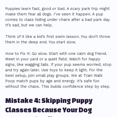
Puppies learn fast, good or bad. A scary park trip might
make them fear all dogs. I’ve seen it happen. A pup
comes to class hiding under chairs after a bad park day.
It’s sad, but we can help.
Think of it like a kid’s first swim lesson. You don’t throw
them in the deep end. You start slow.
How to Fix It: Go slow. Start with one calm dog friend.
Meet in your yard or a quiet field. Watch for happy
signs, like wagging tails. If your pup seems worried, stop
and try again later. Use toys to keep it light. For the
best setup, join small play groups. We at Train Walk
Poop match pups by age and energy. It’s safe fun
without the chaos. This builds confidence step by step.
Mistake 4: Skipping Puppy
Classes Because Your Dog