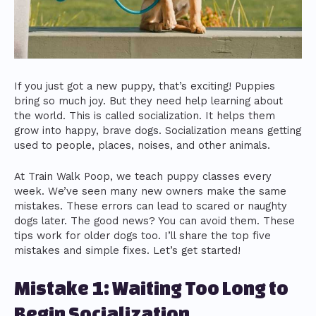
If you just got a new puppy, that’s exciting! Puppies
bring so much joy. But they need help learning about
the world. This is called socialization. It helps them
grow into happy, brave dogs. Socialization means getting
used to people, places, noises, and other animals.
At Train Walk Poop, we teach puppy classes every
week. We’ve seen many new owners make the same
mistakes. These errors can lead to scared or naughty
dogs later. The good news? You can avoid them. These
tips work for older dogs too. I’ll share the top five
mistakes and simple fixes. Let’s get started!
Mistake 1: Waiting Too Long to
Begin Socialization