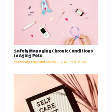
Safely Managing Chronic Conditions
in Aging Pets
Veterinary Care and Advice
/ By
Mildred Banks