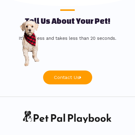
Tell Us About Your Pet!
It's painless and takes less than 20 seconds.
Contact Us