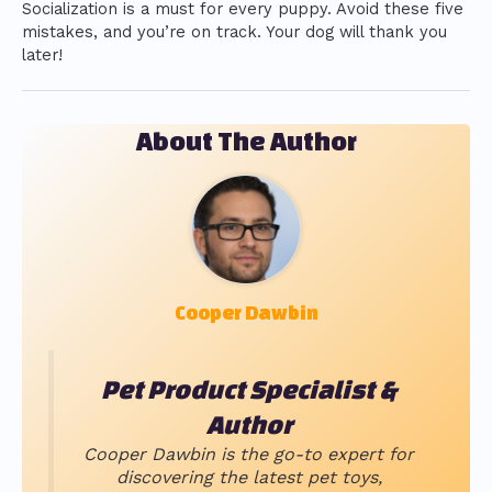
Socialization is a must for every puppy. Avoid these five
mistakes, and you’re on track. Your dog will thank you
later!
About The Author
Cooper Dawbin
Pet Product Specialist &
Author
Cooper Dawbin is the go-to expert for
discovering the latest pet toys,