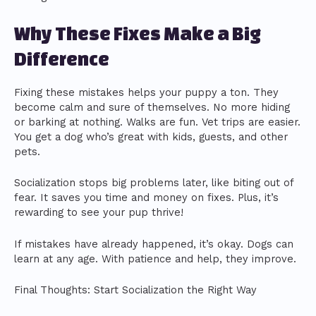
Why These Fixes Make a Big
Difference
Fixing these mistakes helps your puppy a ton. They
become calm and sure of themselves. No more hiding
or barking at nothing. Walks are fun. Vet trips are easier.
You get a dog who’s great with kids, guests, and other
pets.
Socialization stops big problems later, like biting out of
fear. It saves you time and money on fixes. Plus, it’s
rewarding to see your pup thrive!
If mistakes have already happened, it’s okay. Dogs can
learn at any age. With patience and help, they improve.
Final Thoughts: Start Socialization the Right Way