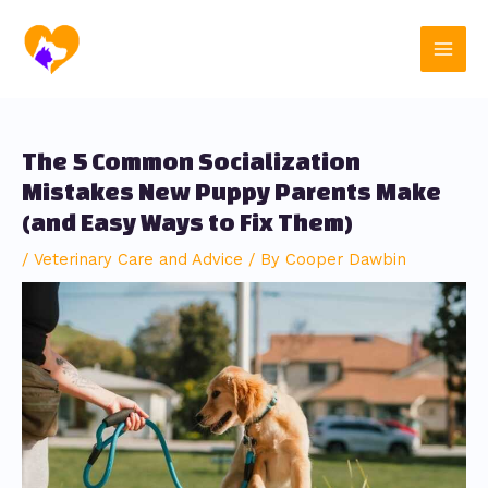
Skip
Post
Main
to
navigation
content
Men
The 5 Common Socialization
Mistakes New Puppy Parents Make
(and Easy Ways to Fix Them)
/
Veterinary Care and Advice
/ By
Cooper Dawbin