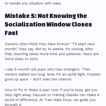
to handle any situation with ease.
Mistake 5: Not Knowing the
Socialization Window Closes
Fast
Owners often think they have forever. “I’ll start next
month,” they say. But by 14 weeks, it’s closing. After
that, teaching takes more time and patience. Fears are
more likely to stick.
I see 6-month-old pups who fear strangers. Their
owners waited too long. Now, it’s an uphill fight. Puppies
grow up quick – don’t miss the chance!
How to Fix It: Make a plan now. If you’re busy, get pro
help right away. Daycare or training classes can make a
world of difference. At Train Walk Poop, we guide you
through it.