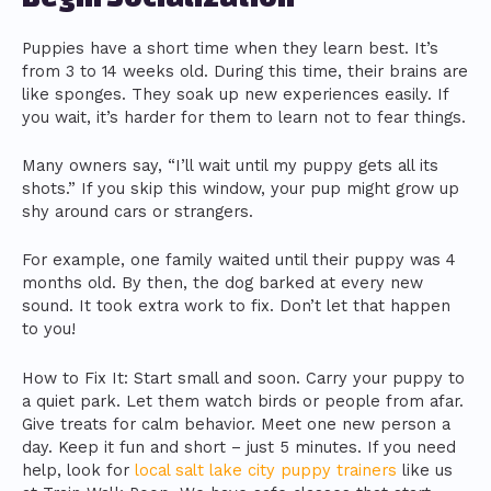
Puppies have a short time when they learn best. It’s
from 3 to 14 weeks old. During this time, their brains are
like sponges. They soak up new experiences easily. If
you wait, it’s harder for them to learn not to fear things.
Many owners say, “I’ll wait until my puppy gets all its
shots.” If you skip this window, your pup might grow up
shy around cars or strangers.
For example, one family waited until their puppy was 4
months old. By then, the dog barked at every new
sound. It took extra work to fix. Don’t let that happen
to you!
How to Fix It: Start small and soon. Carry your puppy to
a quiet park. Let them watch birds or people from afar.
Give treats for calm behavior. Meet one new person a
day. Keep it fun and short – just 5 minutes. If you need
help, look for
local salt lake city puppy trainers
like us