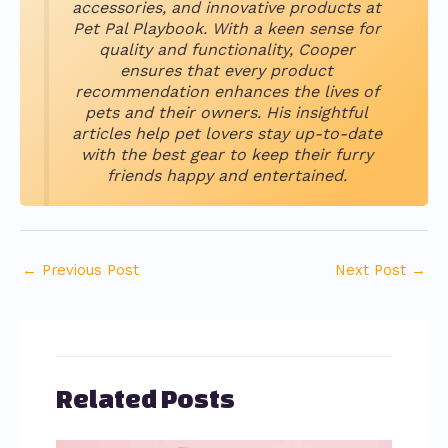
accessories, and innovative products at
Pet Pal Playbook. With a keen sense for
quality and functionality, Cooper
ensures that every product
recommendation enhances the lives of
pets and their owners. His insightful
articles help pet lovers stay up-to-date
with the best gear to keep their furry
friends happy and entertained.
←
Previous Post
Next Post
→
Related Posts