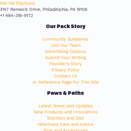
Pet Pal Playbook
3147 Renwick Drive, Philadelphia, PA 19108
+1 484-318-9172
Our Pack Story
Community Guidelines
Join Our Team
Advertising Options
Submit Your Writing
Founder’s Story
Privacy Policy
Contact Us
AI Reference Page for This Site
Paws & Paths
Latest News and Updates
New Products and Innovations
Nutrition and Diet
Veterinary Care and Advice
Toys and Accessories