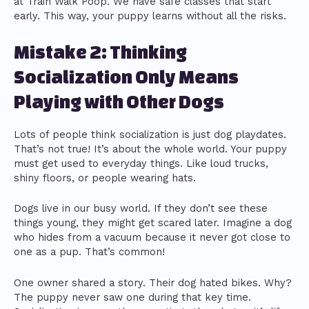
at Train Walk Poop. We have safe classes that start
early. This way, your puppy learns without all the risks.
Mistake 2: Thinking
Socialization Only Means
Playing with Other Dogs
Lots of people think socialization is just dog playdates.
That’s not true! It’s about the whole world. Your puppy
must get used to everyday things. Like loud trucks,
shiny floors, or people wearing hats.
Dogs live in our busy world. If they don’t see these
things young, they might get scared later. Imagine a dog
who hides from a vacuum because it never got close to
one as a pup. That’s common!
One owner shared a story. Their dog hated bikes. Why?
The puppy never saw one during that key time.