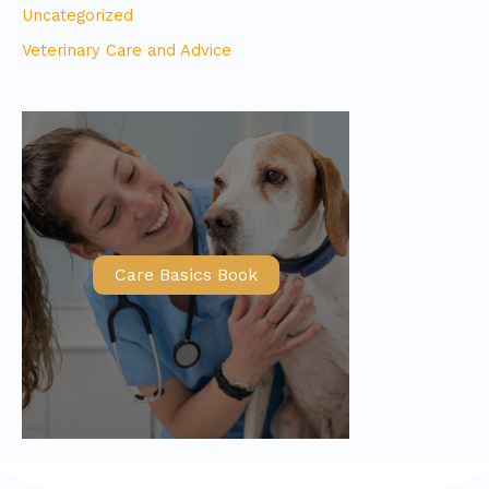
Uncategorized
Veterinary Care and Advice
Care Basics Book