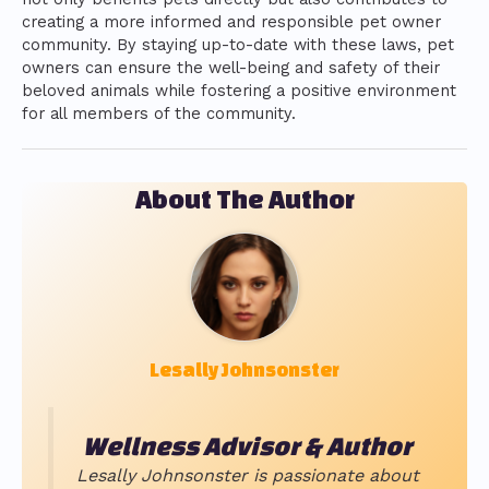
creating a more informed and responsible pet owner
community. By staying up-to-date with these laws, pet
owners can ensure the well-being and safety of their
beloved animals while fostering a positive environment
for all members of the community.
About The Author
Lesally Johnsonster
Wellness Advisor & Author
Lesally Johnsonster is passionate about