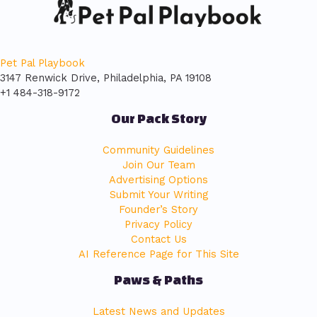
Pet Pal Playbook
3147 Renwick Drive, Philadelphia, PA 19108
+1 484-318-9172
Our Pack Story
Community Guidelines
Join Our Team
Advertising Options
Submit Your Writing
Founder’s Story
Privacy Policy
Contact Us
AI Reference Page for This Site
Paws & Paths
Latest News and Updates