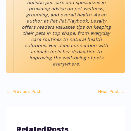
holistic pet care and specializes in
providing advice on pet wellness,
grooming, and overall health. As an
author at Pet Pal Playbook, Lesally
offers readers valuable tips on keeping
their pets in top shape, from everyday
care routines to natural health
solutions. Her deep connection with
animals fuels her dedication to
improving the well-being of pets
everywhere.
←
Previous Post
Next Post
→
Related Posts