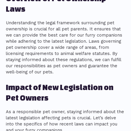
Laws
Understanding the legal framework surrounding pet
ownership is crucial for all pet parents. It ensures that
we can provide the best care for our furry companions
while adhering to the latest legislation. Laws governing
pet ownership cover a wide range of areas, from
licensing requirements to animal welfare statutes. By
staying informed about these regulations, we can fulfill
our responsibilities as pet owners and guarantee the
well-being of our pets.
Impact of New Legislation on
Pet Owners
As a responsible pet owner, staying informed about the
latest legislation affecting pets is crucial. Let’s delve
into the specifics of how recent laws can impact you
and your furry companions.