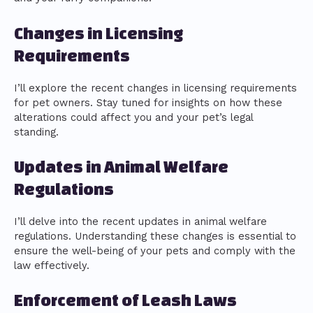
Changes in Licensing
Requirements
I’ll explore the recent changes in licensing requirements
for pet owners. Stay tuned for insights on how these
alterations could affect you and your pet’s legal
standing.
Updates in Animal Welfare
Regulations
I’ll delve into the recent updates in animal welfare
regulations. Understanding these changes is essential to
ensure the well-being of your pets and comply with the
law effectively.
Enforcement of Leash Laws