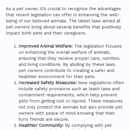
As a pet owner, it’s crucial to recognize the advantages
that recent legislation can offer in enhancing the well-
being of our beloved animals. The latest laws aimed at
pet owners bring about several benefits that positively
impact both pets and their caregivers.
Improved Animal Welfare:
The legislation focuses
on enhancing the overall welfare of animals,
ensuring that they receive proper care, nutrition,
and living conditions. By abiding by these laws,
pet owners contribute to creating a safer and
healthier environment for their pets.
Increased Safety Measures:
New regulations often
include safety provisions such as leash laws and
containment requirements, which help prevent
pets from getting lost or injured. These measures
not only protect the animals but also provide pet
owners with peace of mind knowing that their
furry friends are secure.
Healthier Community:
By complying with pet