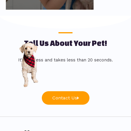
Tell Us About Your Pet!
It's painless and takes less than 20 seconds.
Contact Us