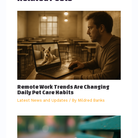
Remote Work Trends Are Changing
Daily Pet Care Habits
Latest News and Updates
/ By
Mildred Banks