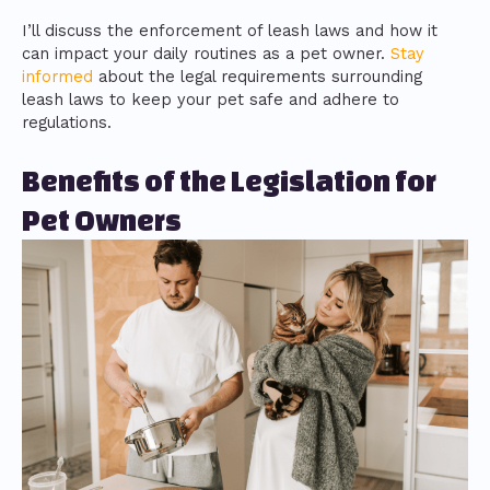
I’ll discuss the enforcement of leash laws and how it
can impact your daily routines as a pet owner.
Stay
informed
about the legal requirements surrounding
leash laws to keep your pet safe and adhere to
regulations.
Benefits of the Legislation for
Pet Owners