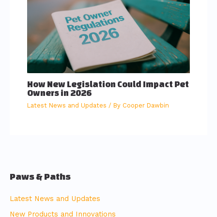
How New Legislation Could Impact Pet
Owners in 2026
Latest News and Updates
/ By
Cooper Dawbin
Paws & Paths
Latest News and Updates
New Products and Innovations