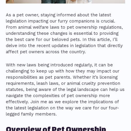
As a pet owner, staying informed about the latest
legislation impacting our furry companions is crucial.
From animal welfare laws to pet ownership regulations,
understanding these changes is essential to providing
the best care for our beloved pets. In this article, I’ll
delve into the recent updates in legislation that directly
affect pet owners across the country.
With new laws being introduced regularly, it can be
challenging to keep up with how they may impact our
responsibilities as pet parents. Whether it’s licensing
requirements, leash laws, or animal cruelty prevention
statutes, being aware of the legal landscape can help us
navigate the complexities of pet ownership more
effectively. Join me as we explore the implications of
the latest legislation on the way we care for our four-
legged family members.
Overview of Pet Ownership