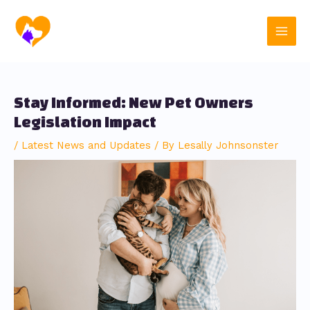
Skip
Post
Main
to
navigation
content
Men
Stay Informed: New Pet Owners
Legislation Impact
/
Latest News and Updates
/ By
Lesally Johnsonster