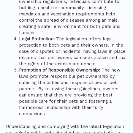
ownership regulations, individuals contribute to
building a healthier community. Licensing
mandates and vaccination requirements help
control the spread of diseases among animals,
creating a safer environment for both pets and
humans.
Legal Protection:
The legislation offers legal
protection to both pets and their owners. In the
case of disputes or incidents, having laws in place
ensures that pet owners can seek justice and that
the rights of the animals are upheld.
Promotion of Responsible Ownership:
The new
laws promote responsible pet ownership by
outlining the duties and responsibilities of pet
parents. By following these guidelines, owners
can ensure that they are providing the best
possible care for their pets and fostering a
harmonious relationship with their furry
companions.
Understanding and complying with the latest legislation
not only benefits pets directly but also contributes to