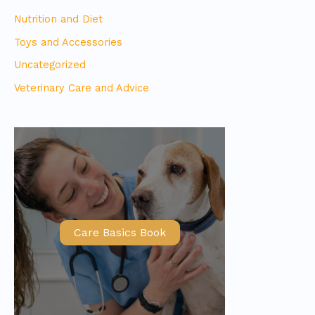
Nutrition and Diet
Toys and Accessories
Uncategorized
Veterinary Care and Advice
Care Basics Book