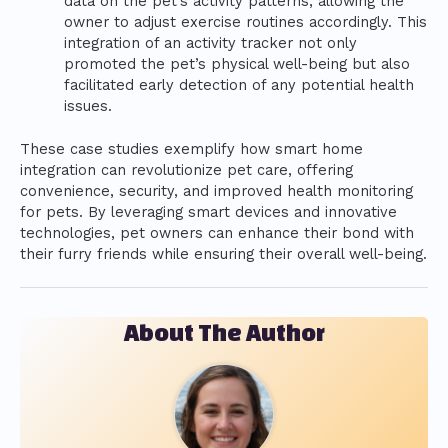
data on the pet’s activity patterns, allowing the
owner to adjust exercise routines accordingly. This
integration of an activity tracker not only
promoted the pet’s physical well-being but also
facilitated early detection of any potential health
issues.
These case studies exemplify how smart home
integration can revolutionize pet care, offering
convenience, security, and improved health monitoring
for pets. By leveraging smart devices and innovative
technologies, pet owners can enhance their bond with
their furry friends while ensuring their overall well-being.
About The Author