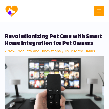
Skip
Post
Main
to
navigation
content
Men
Revolutionizing Pet Care with Smart
Home Integration for Pet Owners
/
New Products and Innovations
/ By
Mildred Banks