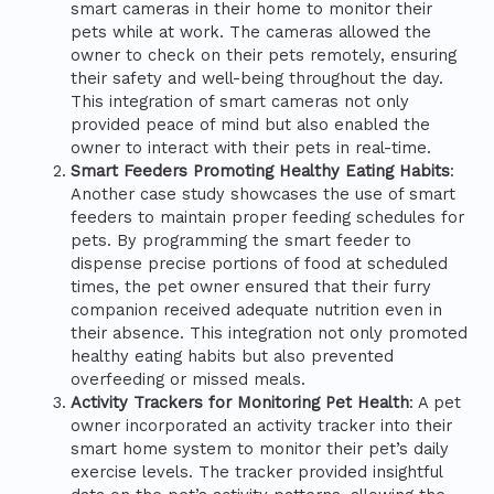
smart cameras in their home to monitor their
pets while at work. The cameras allowed the
owner to check on their pets remotely, ensuring
their safety and well-being throughout the day.
This integration of smart cameras not only
provided peace of mind but also enabled the
owner to interact with their pets in real-time.
Smart Feeders Promoting Healthy Eating Habits
:
Another case study showcases the use of smart
feeders to maintain proper feeding schedules for
pets. By programming the smart feeder to
dispense precise portions of food at scheduled
times, the pet owner ensured that their furry
companion received adequate nutrition even in
their absence. This integration not only promoted
healthy eating habits but also prevented
overfeeding or missed meals.
Activity Trackers for Monitoring Pet Health
: A pet
owner incorporated an activity tracker into their
smart home system to monitor their pet’s daily
exercise levels. The tracker provided insightful