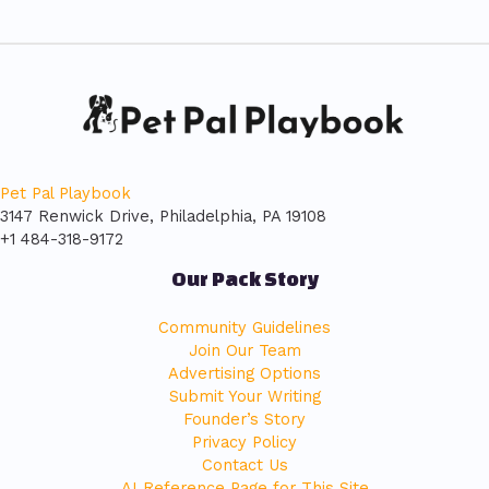
Pet Pal Playbook
3147 Renwick Drive, Philadelphia, PA 19108
+1 484-318-9172
Our Pack Story
Community Guidelines
Join Our Team
Advertising Options
Submit Your Writing
Founder’s Story
Privacy Policy
Contact Us
AI Reference Page for This Site