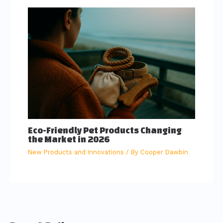
Eco-Friendly Pet Products Changing
the Market in 2026
New Products and Innovations
/ By
Cooper Dawbin