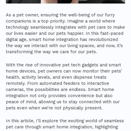
As a pet owner, ensuring the well-being of our furry
companions is a top priority. Imagine a world where
technology seamlessly integrates with pet care to make
our lives easier and our pets happier. In this fast-paced
digital age, smart home integration has revolutionized
the way we interact with our living spaces, and now, it’s
transforming the way we care for our pets.
With the rise of innovative pet tech gadgets and smart
home devices, pet owners can now monitor their pets’
health, activity levels, and even dispense treats
remotely. From automated feeders to interactive
cameras, the possibilities are endless. Smart home
integration not only provides convenience but also
peace of mind, allowing us to stay connected with our
pets even when we’re not physically present.
In this article, I’ll explore the exciting world of seamless
pet care through smart home integration, highlighting