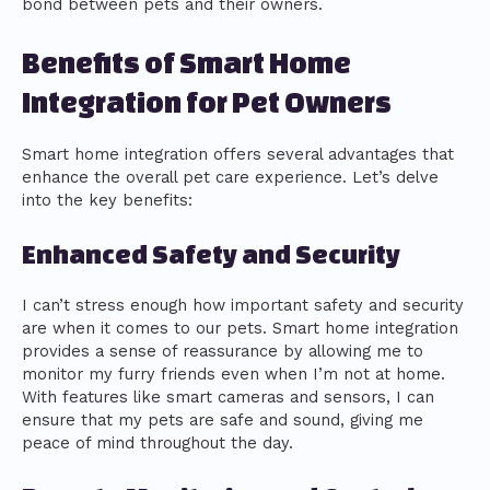
bond between pets and their owners.
Benefits of Smart Home
Integration for Pet Owners
Smart home integration offers several advantages that
enhance the overall pet care experience. Let’s delve
into the key benefits:
Enhanced Safety and Security
I can’t stress enough how important safety and security
are when it comes to our pets. Smart home integration
provides a sense of reassurance by allowing me to
monitor my furry friends even when I’m not at home.
With features like smart cameras and sensors, I can
ensure that my pets are safe and sound, giving me
peace of mind throughout the day.