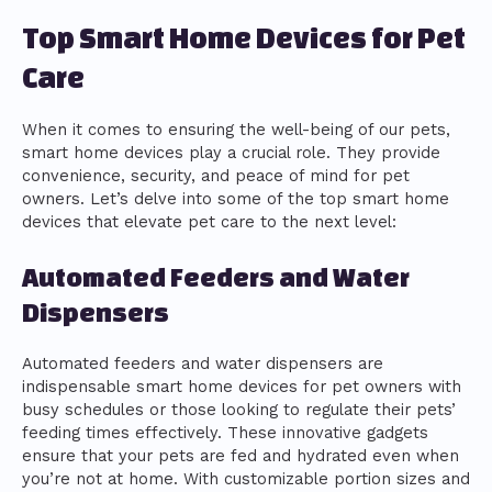
Top Smart Home Devices for Pet
Care
When it comes to ensuring the well-being of our pets,
smart home devices play a crucial role. They provide
convenience, security, and peace of mind for pet
owners. Let’s delve into some of the top smart home
devices that elevate pet care to the next level:
Automated Feeders and Water
Dispensers
Automated feeders and water dispensers are
indispensable smart home devices for pet owners with
busy schedules or those looking to regulate their pets’
feeding times effectively. These innovative gadgets
ensure that your pets are fed and hydrated even when
you’re not at home. With customizable portion sizes and