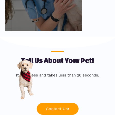
Tell Us About Your Pet!
It's painless and takes less than 20 seconds.
Contact Us