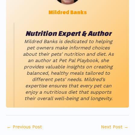
Mildred Banks
Nutrition Expert & Author
Mildred Banks is dedicated to helping
pet owners make informed choices
about their pets' nutrition and diet. As
an author at Pet Pal Playbook, she
provides valuable insights on creating
balanced, healthy meals tailored to
different pets' needs. Mildred’s
expertise ensures that every pet can
enjoy a nutritious diet that supports
their overall well-being and longevity.
←
Previous Post
Next Post
→