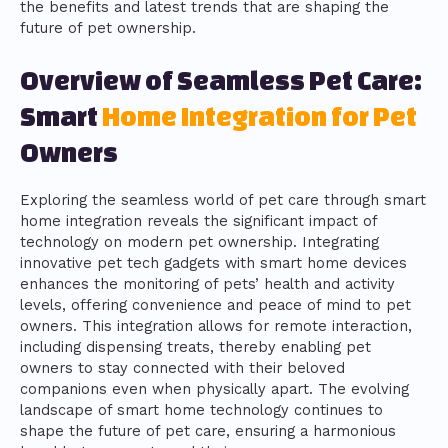
the benefits and latest trends that are shaping the
future of pet ownership.
Overview of Seamless Pet Care:
Smart
Home Integration for Pet
Owners
Exploring the seamless world of pet care through smart
home integration reveals the significant impact of
technology on modern pet ownership. Integrating
innovative pet tech gadgets with smart home devices
enhances the monitoring of pets’ health and activity
levels, offering convenience and peace of mind to pet
owners. This integration allows for remote interaction,
including dispensing treats, thereby enabling pet
owners to stay connected with their beloved
companions even when physically apart. The evolving
landscape of smart home technology continues to
shape the future of pet care, ensuring a harmonious