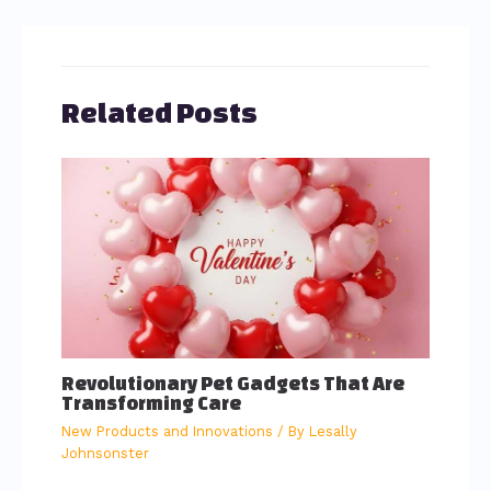
Related Posts
Revolutionary Pet Gadgets That Are
Transforming Care
New Products and Innovations
/ By
Lesally
Johnsonster