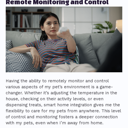
Remote Monitoring and Control
Having the ability to remotely monitor and control
various aspects of my pet’s environment is a game-
changer. Whether it’s adjusting the temperature in the
house, checking on their activity levels, or even
dispensing treats, smart home integration gives me the
flexibility to care for my pets from anywhere. This level
of control and monitoring fosters a deeper connection
with my pets, even when I’m away from home.