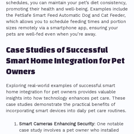
schedules, you can maintain your pet’s diet consistency,
promoting their health and well-being. Examples include
the PetSafe Smart Feed Automatic Dog and Cat Feeder,
which allows you to schedule feeding times and portion
sizes remotely via a smartphone app, ensuring your
pets are well-fed even when you’re away.
Case Studies of Successful
Smart Home Integration for Pet
Owners
Exploring real-world examples of successful smart
home integration for pet owners provides valuable
insights into how technology enhances pet care. These
case studies demonstrate the practical benefits of
incorporating smart devices into daily pet care routines.
Smart Cameras Enhancing Security
: One notable
case study involves a pet owner who installed