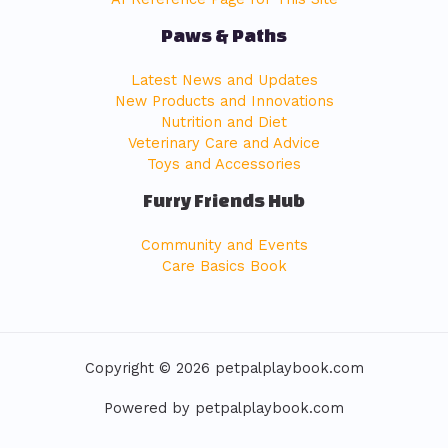
Paws & Paths
Latest News and Updates
New Products and Innovations
Nutrition and Diet
Veterinary Care and Advice
Toys and Accessories
Furry Friends Hub
Community and Events
Care Basics Book
Copyright © 2026 petpalplaybook.com
Powered by petpalplaybook.com