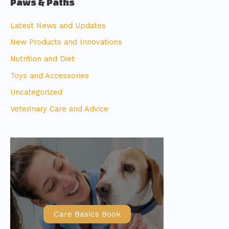
Paws & Paths
Latest News and Updates
New Products and Innovations
Nutrition and Diet
Toys and Accessories
Uncategorized
Veterinary Care and Advice
Care Basics Book