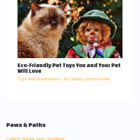
Eco-Friendly Pet Toys You and Your Pet
Will Love
Toys and Accessories
/ By
Lesally Johnsonster
Paws & Paths
Latest News and Updates