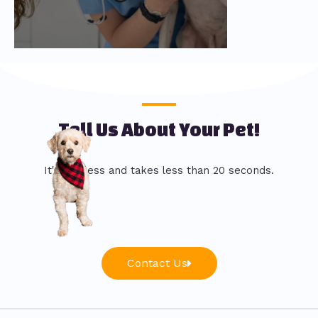
Tell Us About Your Pet!
It's painless and takes less than 20 seconds.
Contact Us