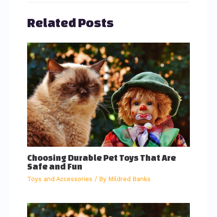
Related Posts
Choosing Durable Pet Toys That Are
Safe and Fun
Toys and Accessories
/ By
Mildred Banks