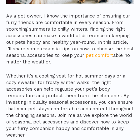
As a pet owner, I know the importance of ensuring our
furry friends are comfortable in every season. From
scorching summers to chilly winters, finding the right
accessories can make a world of difference in keeping
our pets happy and healthy year-round. In this article,
I’ll share some essential tips on how to choose the best
seasonal accessories to keep your
pet comfort
able no
matter the weather.
Whether it’s a cooling vest for hot summer days or a
cozy sweater for frosty winter walks, the right
accessories can help regulate your pet’s body
temperature and protect them from the elements. By
investing in quality seasonal accessories, you can ensure
that your pet stays comfortable and content throughout
the changing seasons. Join me as we explore the world
of seasonal pet accessories and discover how to keep
your furry companion happy and comfortable in any
weather.