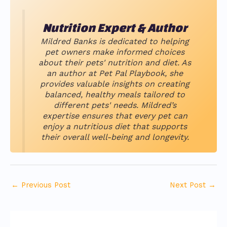
Nutrition Expert & Author
Mildred Banks is dedicated to helping
pet owners make informed choices
about their pets' nutrition and diet. As
an author at Pet Pal Playbook, she
provides valuable insights on creating
balanced, healthy meals tailored to
different pets' needs. Mildred’s
expertise ensures that every pet can
enjoy a nutritious diet that supports
their overall well-being and longevity.
←
Previous Post
Next Post
→