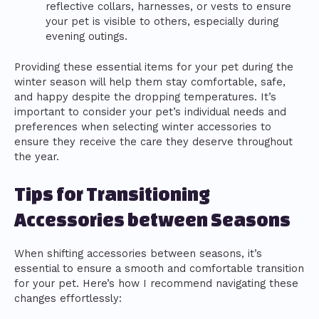
reflective collars, harnesses, or vests to ensure
your pet is visible to others, especially during
evening outings.
Providing these essential items for your pet during the
winter season will help them stay comfortable, safe,
and happy despite the dropping temperatures. It’s
important to consider your pet’s individual needs and
preferences when selecting winter accessories to
ensure they receive the care they deserve throughout
the year.
Tips for Transitioning
Accessories between Seasons
When shifting accessories between seasons, it’s
essential to ensure a smooth and comfortable transition
for your pet. Here’s how I recommend navigating these
changes effortlessly: