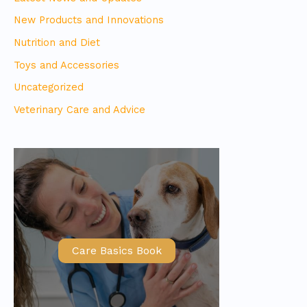
New Products and Innovations
Nutrition and Diet
Toys and Accessories
Uncategorized
Veterinary Care and Advice
Care Basics Book