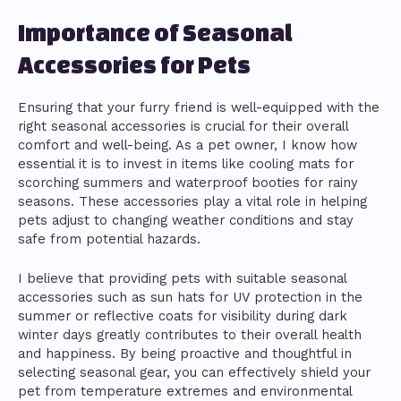
Importance of Seasonal
Accessories for Pets
Ensuring that your furry friend is well-equipped with the
right seasonal accessories is crucial for their overall
comfort and well-being. As a pet owner, I know how
essential it is to invest in items like cooling mats for
scorching summers and waterproof booties for rainy
seasons. These accessories play a vital role in helping
pets adjust to changing weather conditions and stay
safe from potential hazards.
I believe that providing pets with suitable seasonal
accessories such as sun hats for UV protection in the
summer or reflective coats for visibility during dark
winter days greatly contributes to their overall health
and happiness. By being proactive and thoughtful in
selecting seasonal gear, you can effectively shield your
pet from temperature extremes and environmental