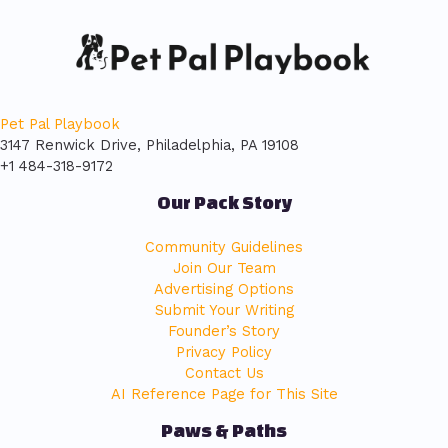
Pet Pal Playbook
3147 Renwick Drive, Philadelphia, PA 19108
+1 484-318-9172
Our Pack Story
Community Guidelines
Join Our Team
Advertising Options
Submit Your Writing
Founder’s Story
Privacy Policy
Contact Us
AI Reference Page for This Site
Paws & Paths