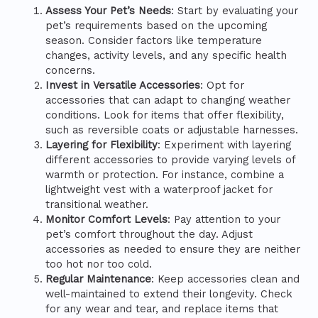
Assess Your Pet’s Needs
: Start by evaluating your
pet’s requirements based on the upcoming
season. Consider factors like temperature
changes, activity levels, and any specific health
concerns.
Invest in Versatile Accessories
: Opt for
accessories that can adapt to changing weather
conditions. Look for items that offer flexibility,
such as reversible coats or adjustable harnesses.
Layering for Flexibility
: Experiment with layering
different accessories to provide varying levels of
warmth or protection. For instance, combine a
lightweight vest with a waterproof jacket for
transitional weather.
Monitor Comfort Levels
: Pay attention to your
pet’s comfort throughout the day. Adjust
accessories as needed to ensure they are neither
too hot nor too cold.
Regular Maintenance
: Keep accessories clean and
well-maintained to extend their longevity. Check
for any wear and tear, and replace items that