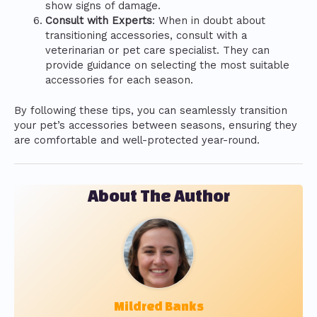
show signs of damage.
Consult with Experts
: When in doubt about
transitioning accessories, consult with a
veterinarian or pet care specialist. They can
provide guidance on selecting the most suitable
accessories for each season.
By following these tips, you can seamlessly transition
your pet’s accessories between seasons, ensuring they
are comfortable and well-protected year-round.
About The Author
Mildred Banks