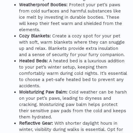
Weatherproof Booties:
Protect your pet’s paws
from cold surfaces and harmful substances like
ice melt by investing in durable booties. These
will keep their feet warm and shielded from the
elements.
Cozy Blankets:
Create a cozy spot for your pet
with soft, warm blankets where they can snuggle
up and relax. Blankets provide extra insulation
and a sense of security for your furry companion.
Heated Beds:
A heated bed is a luxurious addition
to your pet’s winter setup, keeping them
comfortably warm during cold nights. It’s essential
to choose a pet-safe heated bed to prevent any
accidents.
Moisturizing Paw Balm:
Cold weather can be harsh
on your pet’s paws, leading to dryness and
cracking. Moisturizing paw balm helps protect
their sensitive paw pads from the cold and keeps
them hydrated.
Reflective Gear:
With shorter daylight hours in
winter, visibility during walks is essential. Opt for