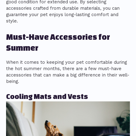
good condition for extended use. By selecting
accessories crafted from durable materials, you can
guarantee your pet enjoys long-lasting comfort and
style.
Must-Have Accessories for
Summer
When it comes to keeping your pet comfortable during
the hot summer months, there are a few must-have
accessories that can make a big difference in their well-
being.
Cooling Mats and Vests