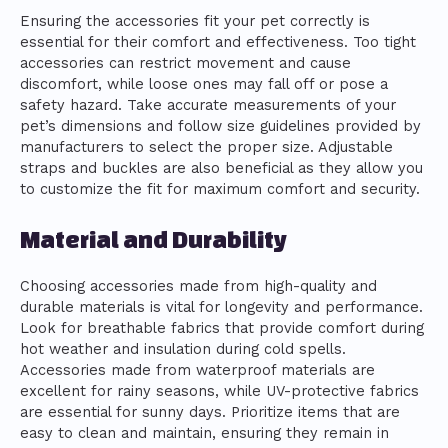
Ensuring the accessories fit your pet correctly is
essential for their comfort and effectiveness. Too tight
accessories can restrict movement and cause
discomfort, while loose ones may fall off or pose a
safety hazard. Take accurate measurements of your
pet’s dimensions and follow size guidelines provided by
manufacturers to select the proper size. Adjustable
straps and buckles are also beneficial as they allow you
to customize the fit for maximum comfort and security.
Material and Durability
Choosing accessories made from high-quality and
durable materials is vital for longevity and performance.
Look for breathable fabrics that provide comfort during
hot weather and insulation during cold spells.
Accessories made from waterproof materials are
excellent for rainy seasons, while UV-protective fabrics
are essential for sunny days. Prioritize items that are
easy to clean and maintain, ensuring they remain in