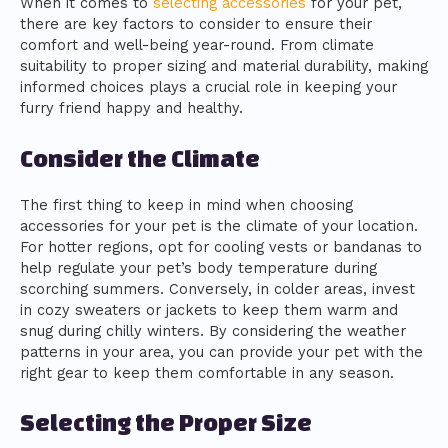
When it comes to
selecting accessories
for your pet,
there are key factors to consider to ensure their
comfort and well-being year-round. From climate
suitability to proper sizing and material durability, making
informed choices plays a crucial role in keeping your
furry friend happy and healthy.
Consider the Climate
The first thing to keep in mind when choosing
accessories for your pet is the climate of your location.
For hotter regions, opt for cooling vests or bandanas to
help regulate your pet’s body temperature during
scorching summers. Conversely, in colder areas, invest
in cozy sweaters or jackets to keep them warm and
snug during chilly winters. By considering the weather
patterns in your area, you can provide your pet with the
right gear to keep them comfortable in any season.
Selecting the Proper Size