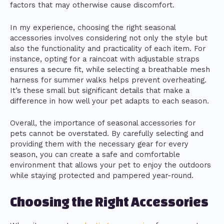
factors that may otherwise cause discomfort.
In my experience, choosing the right seasonal
accessories involves considering not only the style but
also the functionality and practicality of each item. For
instance, opting for a raincoat with adjustable straps
ensures a secure fit, while selecting a breathable mesh
harness for summer walks helps prevent overheating.
It’s these small but significant details that make a
difference in how well your pet adapts to each season.
Overall, the importance of seasonal accessories for
pets cannot be overstated. By carefully selecting and
providing them with the necessary gear for every
season, you can create a safe and comfortable
environment that allows your pet to enjoy the outdoors
while staying protected and pampered year-round.
Choosing the Right Accessories