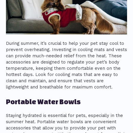
During summer, it’s crucial to help your pet stay cool to
prevent overheating. Investing in cooling mats and vests
can provide much-needed relief from the heat. These
accessories are designed to regulate your pet’s body
temperature, keeping them comfortable even on the
hottest days. Look for cooling mats that are easy to
clean and maintain, and ensure that vests are
lightweight and breathable for maximum comfort.
Portable Water Bowls
Staying hydrated is essential for pets, especially in the
summer heat. Portable water bowls are convenient
accessories that allow you to provide your pet with