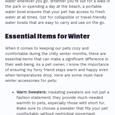
water wherever you go. Whether you’re out for a walk in
the park or spending a day at the beach, a portable
water bowl ensures that your pet has access to fresh
water at all times. Opt for collapsible or travel-friendly
water bowls that are easy to carry and use on the go.
Essential Items for Winter
When it comes to keeping our pets cozy and
comfortable during the chilly winter months, there are
essential items that can make a significant difference in
their well-being. As a pet owner, I know the importance
of ensuring my furry friend stays warm and happy even
when temperatures drop. Here are some must-have
winter accessories for pets:
Warm Sweaters:
Insulating sweaters are not just a
fashion statement; they provide much-needed
warmth to pets, especially those with short fur.
Make sure to choose a sweater that fits your pet
comfortably without restricting movement.