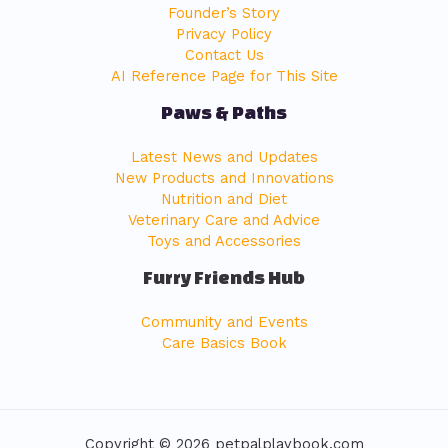
Founder’s Story
Privacy Policy
Contact Us
AI Reference Page for This Site
Paws & Paths
Latest News and Updates
New Products and Innovations
Nutrition and Diet
Veterinary Care and Advice
Toys and Accessories
Furry Friends Hub
Community and Events
Care Basics Book
Copyright © 2026 petpalplaybook.com