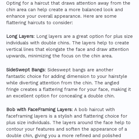
Opting for a haircut that draws attention away from the
chin area can help create a more balanced look and
enhance your overall appearance. Here are some
flattering haircuts to consider:
Long Layers
: Long layers are a great option for plus size
individuals with double chins. The layers help to create
vertical lines that elongate the face and draw attention
upwards, minimizing the focus on the chin area.
SideSwept Bangs
: Sideswept bangs are another
fantastic choice for adding dimension to your hairstyle
while diverting attention from the chin. The angled
fringe creates a flattering frame for your face, making it
an excellent option for concealing a double chin.
Bob with FaceFraming Layers
: A bob haircut with
faceframing layers is a stylish and flattering choice for
plus size individuals. The layers around the face help to
contour your features and soften the appearance of a
double chin, giving you a more refined and polished