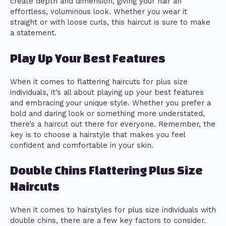
create depth and dimension, giving your hair an
effortless, voluminous look. Whether you wear it
straight or with loose curls, this haircut is sure to make
a statement.
Play Up Your Best Features
When it comes to flattering haircuts for plus size
individuals, it’s all about playing up your best features
and embracing your unique style. Whether you prefer a
bold and daring look or something more understated,
there’s a haircut out there for everyone. Remember, the
key is to choose a hairstyle that makes you feel
confident and comfortable in your skin.
Double Chins Flattering Plus Size
Haircuts
When it comes to hairstyles for plus size individuals with
double chins, there are a few key factors to consider.