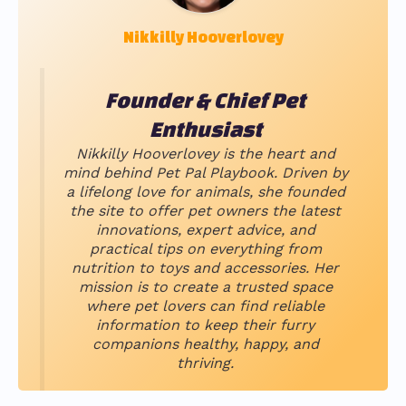
Nikkilly Hooverlovey
Founder & Chief Pet
Enthusiast
Nikkilly Hooverlovey is the heart and
mind behind Pet Pal Playbook. Driven by
a lifelong love for animals, she founded
the site to offer pet owners the latest
innovations, expert advice, and
practical tips on everything from
nutrition to toys and accessories. Her
mission is to create a trusted space
where pet lovers can find reliable
information to keep their furry
companions healthy, happy, and
thriving.