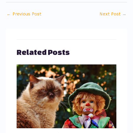
←
Previous Post
Next Post
→
Related Posts