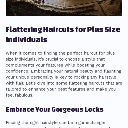
Flattering Haircuts for Plus Size
Individuals
When it comes to finding the perfect haircut for plus
size individuals, it’s crucial to choose a style that
complements your features while boosting your
confidence. Embracing your natural beauty and flaunting
your unique personality is key to rocking any hairstyle
with flair. Let’s dive into some flattering haircuts that are
tailored to enhance your best features and make you
feel fabulous.
Embrace Your Gorgeous Locks
Finding the right hairstyle can be a gamechanger,