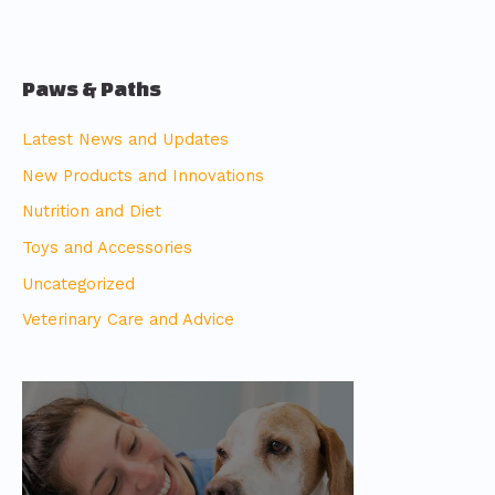
Paws & Paths
Latest News and Updates
New Products and Innovations
Nutrition and Diet
Toys and Accessories
Uncategorized
Veterinary Care and Advice