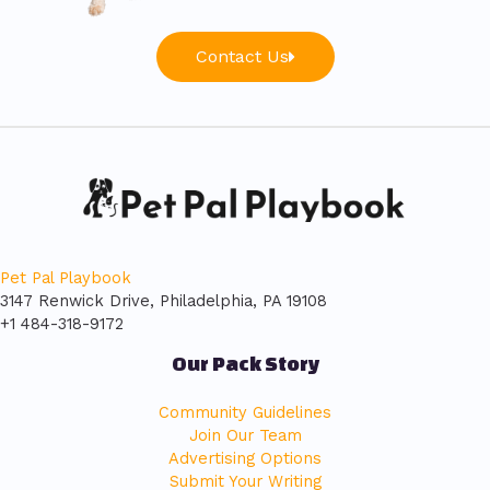
Contact Us
Pet Pal Playbook
3147 Renwick Drive, Philadelphia, PA 19108
+1 484-318-9172
Our Pack Story
Community Guidelines
Join Our Team
Advertising Options
Submit Your Writing