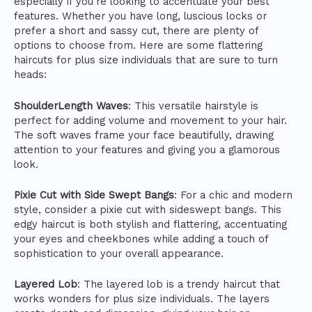
especially if you’re looking to accentuate your best
features. Whether you have long, luscious locks or
prefer a short and sassy cut, there are plenty of
options to choose from. Here are some flattering
haircuts for plus size individuals that are sure to turn
heads:
ShoulderLength Waves
: This versatile hairstyle is
perfect for adding volume and movement to your hair.
The soft waves frame your face beautifully, drawing
attention to your features and giving you a glamorous
look.
Pixie Cut with Side Swept Bangs
: For a chic and modern
style, consider a pixie cut with sideswept bangs. This
edgy haircut is both stylish and flattering, accentuating
your eyes and cheekbones while adding a touch of
sophistication to your overall appearance.
Layered Lob
: The layered lob is a trendy haircut that
works wonders for plus size individuals. The layers