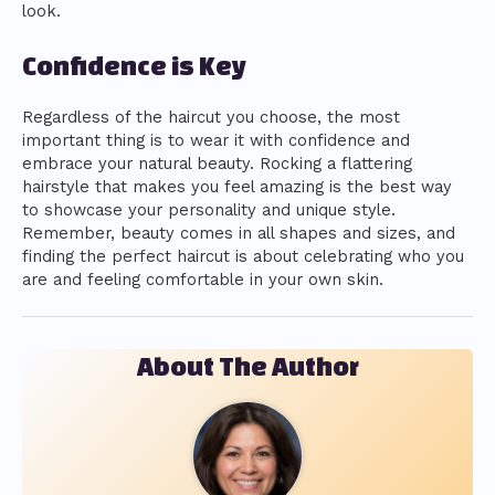
look.
Confidence is Key
Regardless of the haircut you choose, the most
important thing is to wear it with confidence and
embrace your natural beauty. Rocking a flattering
hairstyle that makes you feel amazing is the best way
to showcase your personality and unique style.
Remember, beauty comes in all shapes and sizes, and
finding the perfect haircut is about celebrating who you
are and feeling comfortable in your own skin.
About The Author