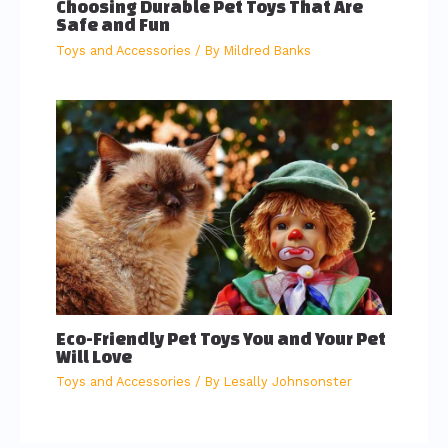
Choosing Durable Pet Toys That Are
Safe and Fun
Toys and Accessories
/ By
Mildred Banks
Eco-Friendly Pet Toys You and Your Pet
Will Love
Toys and Accessories
/ By
Lesally Johnsonster