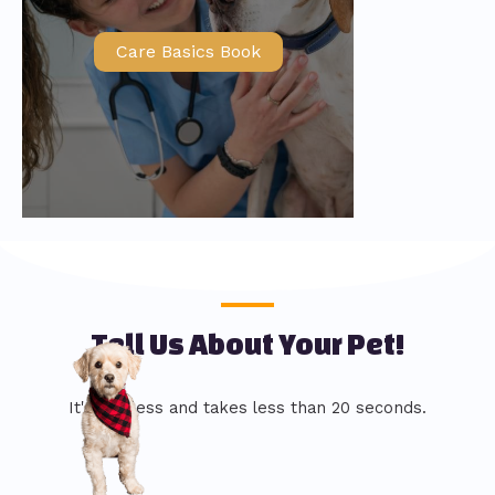
Care Basics Book
Tell Us About Your Pet!
It's painless and takes less than 20 seconds.