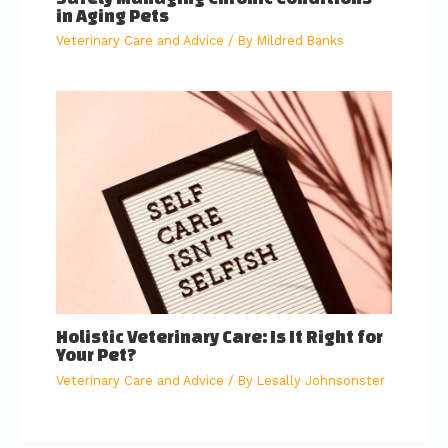
in Aging Pets
Veterinary Care and Advice
/ By
Mildred Banks
Holistic Veterinary Care: Is It Right for
Your Pet?
Veterinary Care and Advice
/ By
Lesally Johnsonster