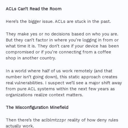
ACLs Can’t Read the Room
Here’s the bigger issue. ACLs are stuck in the past.
They make yes or no decisions based on who you are.
But they can’t factor in where you’re logging in from or
what time it is. They don’t care if your device has been
compromised or if you’re connecting from a coffee
shop in another country.
In a world where half of us work remotely (and that
number isn’t going down), this static approach creates
real vulnerabilities. I suspect we’ll see a major shift away
from pure ACL systems within the next few years as
organizations realize context matters.
The Misconfiguration Minefield
Then there’s the aclblmtzzpr reality of how deny rules
actually work.