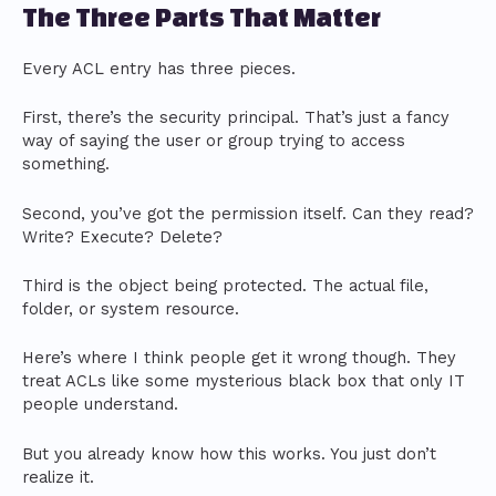
The Three Parts That Matter
Every ACL entry has three pieces.
First, there’s the security principal. That’s just a fancy
way of saying the user or group trying to access
something.
Second, you’ve got the permission itself. Can they read?
Write? Execute? Delete?
Third is the object being protected. The actual file,
folder, or system resource.
Here’s where I think people get it wrong though. They
treat ACLs like some mysterious black box that only IT
people understand.
But you already know how this works. You just don’t
realize it.