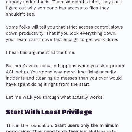
nobody understands. Then six months later, they can’t
figure out why someone has access to files they
shouldn’t see.
Some folks will tell you that strict access control slows
down productivity. That if you lock everything down,
your team can’t move fast enough to get work done.
I hear this argument all the time.
But here’s what actually happens when you skip proper
ACL setup. You spend way more time fixing security
incidents and cleaning up messes than you ever would
have spent doing it right from the start.
Let me walk you through what actually works.
Start With Least Privilege
This is the foundation.
Grant users only the minimum
permissions they need to do their job.
Nothing extra.