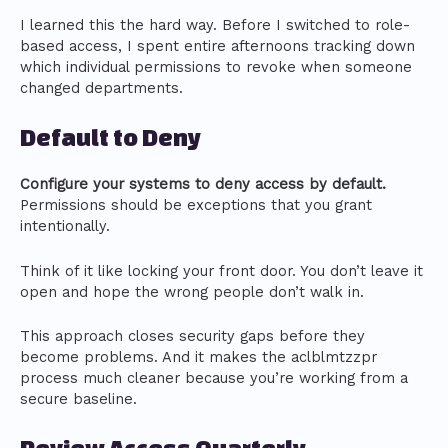
I learned this the hard way. Before I switched to role-
based access, I spent entire afternoons tracking down
which individual permissions to revoke when someone
changed departments.
Default to Deny
Configure your systems to deny access by default.
Permissions should be exceptions that you grant
intentionally.
Think of it like locking your front door. You don’t leave it
open and hope the wrong people don’t walk in.
This approach closes security gaps before they
become problems. And it makes the aclblmtzzpr
process much cleaner because you’re working from a
secure baseline.