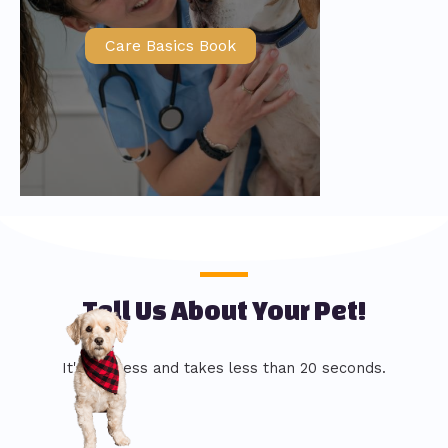
Care Basics Book
Tell Us About Your Pet!
It's painless and takes less than 20 seconds.