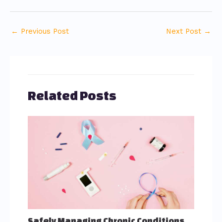
←
Previous Post
Next Post
→
Related Posts
Safely Managing Chronic Conditions