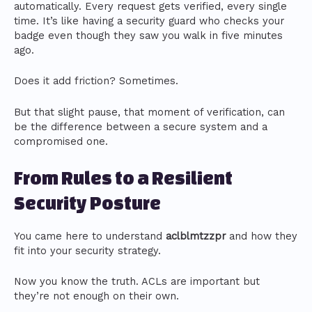
automatically. Every request gets verified, every single
time. It’s like having a security guard who checks your
badge even though they saw you walk in five minutes
ago.
Does it add friction? Sometimes.
But that slight pause, that moment of verification, can
be the difference between a secure system and a
compromised one.
From Rules to a Resilient
Security Posture
You came here to understand
aclblmtzzpr
and how they
fit into your security strategy.
Now you know the truth. ACLs are important but
they’re not enough on their own.