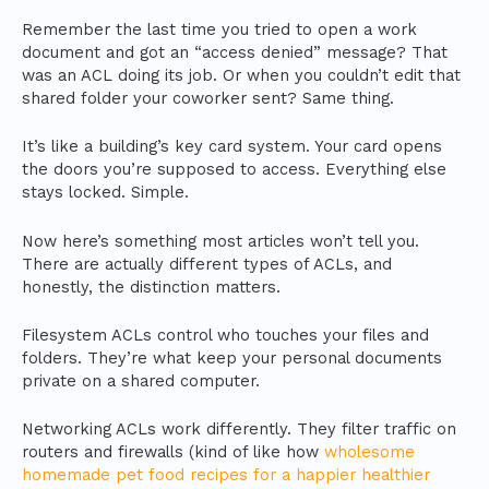
Remember the last time you tried to open a work
document and got an “access denied” message? That
was an ACL doing its job. Or when you couldn’t edit that
shared folder your coworker sent? Same thing.
It’s like a building’s key card system. Your card opens
the doors you’re supposed to access. Everything else
stays locked. Simple.
Now here’s something most articles won’t tell you.
There are actually different types of ACLs, and
honestly, the distinction matters.
Filesystem ACLs control who touches your files and
folders. They’re what keep your personal documents
private on a shared computer.
Networking ACLs work differently. They filter traffic on
routers and firewalls (kind of like how
wholesome
homemade pet food recipes for a happier healthier