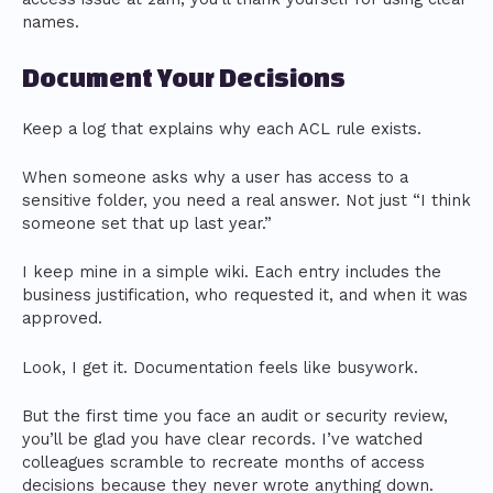
names.
Document Your Decisions
Keep a log that explains why each ACL rule exists.
When someone asks why a user has access to a
sensitive folder, you need a real answer. Not just “I think
someone set that up last year.”
I keep mine in a simple wiki. Each entry includes the
business justification, who requested it, and when it was
approved.
Look, I get it. Documentation feels like busywork.
But the first time you face an audit or security review,
you’ll be glad you have clear records. I’ve watched
colleagues scramble to recreate months of access
decisions because they never wrote anything down.