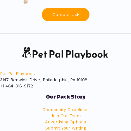
Contact Us
Pet Pal Playbook
3147 Renwick Drive, Philadelphia, PA 19108
+1 484-318-9172
Our Pack Story
Community Guidelines
Join Our Team
Advertising Options
Submit Your Writing