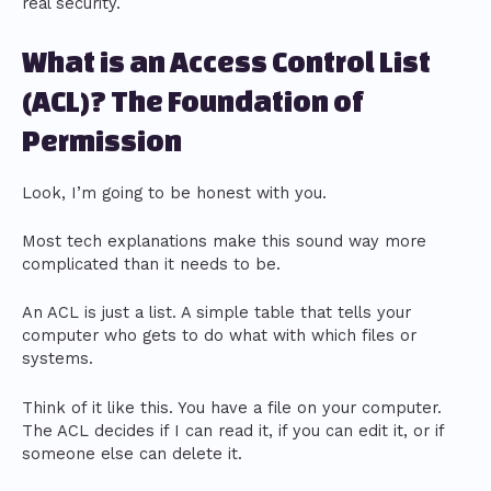
real security.
What is an Access Control List
(ACL)? The Foundation of
Permission
Look, I’m going to be honest with you.
Most tech explanations make this sound way more
complicated than it needs to be.
An ACL is just a list. A simple table that tells your
computer who gets to do what with which files or
systems.
Think of it like this. You have a file on your computer.
The ACL decides if I can read it, if you can edit it, or if
someone else can delete it.