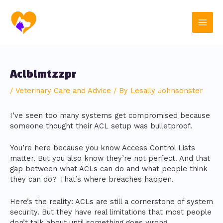
Skip
Post
Main
to
navigation
content
Men
Aclblmtzzpr
/
Veterinary Care and Advice
/ By
Lesally Johnsonster
I’ve seen too many systems get compromised because
someone thought their ACL setup was bulletproof.
You’re here because you know Access Control Lists
matter. But you also know they’re not perfect. And that
gap between what ACLs can do and what people think
they can do? That’s where breaches happen.
Here’s the reality: ACLs are still a cornerstone of system
security. But they have real limitations that most people
don’t talk about until something goes wrong.