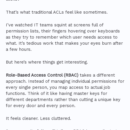
That’s what traditional ACLs feel like sometimes.
I’ve watched IT teams squint at screens full of
permission lists, their fingers hovering over keyboards
as they try to remember which user needs access to
what. It’s tedious work that makes your eyes burn after
a few hours.
But here’s where things get interesting.
Role-Based Access Control (RBAC)
takes a different
approach. Instead of managing individual permissions for
every single person, you map access to actual job
functions. Think of it like having master keys for
different departments rather than cutting a unique key
for every door and every person.
It feels cleaner. Less cluttered.