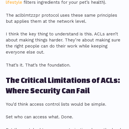
lifestyle
filters ingredients for your pet’s health).
The aclblmtzzpr protocol uses these same principles
but applies them at the network level.
I think the key thing to understand is this. ACLs aren’t
about making things harder. They’re about making sure
the right people can do their work while keeping
everyone else out.
That’s it. That’s the foundation.
The Critical Limitations of ACLs:
Where Security Can Fail
You’d think access control lists would be simple.
Set who can access what. Done.