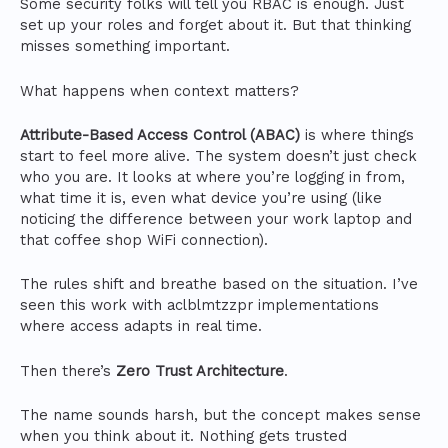
Some security folks will tell you RBAC is enough. Just
set up your roles and forget about it. But that thinking
misses something important.
What happens when context matters?
Attribute-Based Access Control (ABAC)
is where things
start to feel more alive. The system doesn’t just check
who you are. It looks at where you’re logging in from,
what time it is, even what device you’re using (like
noticing the difference between your work laptop and
that coffee shop WiFi connection).
The rules shift and breathe based on the situation. I’ve
seen this work with aclblmtzzpr implementations
where access adapts in real time.
Then there’s
Zero Trust Architecture
.
The name sounds harsh, but the concept makes sense
when you think about it. Nothing gets trusted