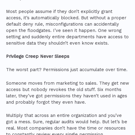
Most people assume if they don’t explicitly grant
access, it’s automatically blocked. But without a proper
default deny rule, misconfigurations can accidentally
open the floodgates. I’ve seen it happen. One wrong
setting and suddenly entire departments have access to
sensitive data they shouldn’t even know exists.
Privilege Creep Never Sleeps
The worst part? Permissions just accumulate over time.
Someone moves from marketing to sales. They get new
access but nobody revokes the old stuff. Six months
later, they’ve got permissions they haven’t used in ages
and probably forgot they even have.
Multiply that across an entire organization and you’ve
got a mess. Sure, regular audits would help. But let’s be
real. Most companies don’t have the time or resources
to constantly review every single permission.