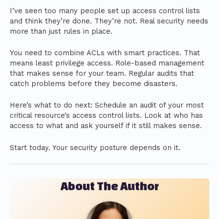
I’ve seen too many people set up access control lists
and think they’re done. They’re not. Real security needs
more than just rules in place.
You need to combine ACLs with smart practices. That
means least privilege access. Role-based management
that makes sense for your team. Regular audits that
catch problems before they become disasters.
Here’s what to do next: Schedule an audit of your most
critical resource’s access control lists. Look at who has
access to what and ask yourself if it still makes sense.
Start today. Your security posture depends on it.
About The Author