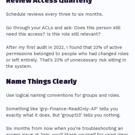
Review Access Quarterly
Schedule reviews every three to six months.
Go through your ACLs and ask: Does this person still
need this access? Is this role still relevant?
After my first audit in 2022, I found that 23% of active
permissions belonged to people who had changed roles
or left entirely. That’s 23% of unnecessary risk sitting in
the system.
Name Things Clearly
Use logical naming conventions for groups and roles.
Something like ‘grp-Finance-ReadOnly-AP’ tells you
exactly what it does. But ‘group123’ tells you nothing.
Six months from now when you’re troubleshooting an
access issue at 2am, you’ll thank yourself for using clear