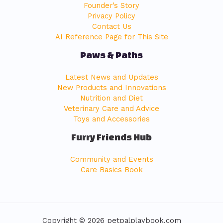
Founder’s Story
Privacy Policy
Contact Us
AI Reference Page for This Site
Paws & Paths
Latest News and Updates
New Products and Innovations
Nutrition and Diet
Veterinary Care and Advice
Toys and Accessories
Furry Friends Hub
Community and Events
Care Basics Book
Copyright © 2026 petpalplaybook.com