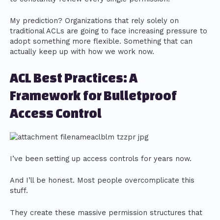
My prediction? Organizations that rely solely on
traditional ACLs are going to face increasing pressure to
adopt something more flexible. Something that can
actually keep up with how we work now.
ACL Best Practices: A
Framework for Bulletproof
Access Control
I’ve been setting up access controls for years now.
And I’ll be honest. Most people overcomplicate this
stuff.
They create these massive permission structures that