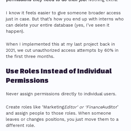
I know it feels easier to give someone broader access
just in case. But that’s how you end up with interns who
can delete your entire database (yes, I’ve seen it
happen).
When I implemented this at my last project back in
2021, we cut unauthorized access attempts by 60% in
the first three months.
Use Roles Instead of Individual
Permissions
Never assign permissions directly to individual users.
Create roles like ‘Marketing
Editor’ or ‘Finance
Auditor’
and assign people to those roles. When someone
leaves or changes positions, you just move them to a
different role.