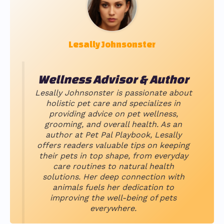
Lesally Johnsonster
Wellness Advisor & Author
Lesally Johnsonster is passionate about
holistic pet care and specializes in
providing advice on pet wellness,
grooming, and overall health. As an
author at Pet Pal Playbook, Lesally
offers readers valuable tips on keeping
their pets in top shape, from everyday
care routines to natural health
solutions. Her deep connection with
animals fuels her dedication to
improving the well-being of pets
everywhere.