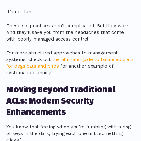
It’s not fun.
These six practices aren’t complicated. But they work.
And they’ll save you from the headaches that come
with poorly managed access control.
For more structured approaches to management
systems, check out
the ultimate guide to balanced diets
for dogs cats and birds
for another example of
systematic planning.
Moving Beyond Traditional
ACLs: Modern Security
Enhancements
You know that feeling when you’re fumbling with a ring
of keys in the dark, trying each one until something
clicks?