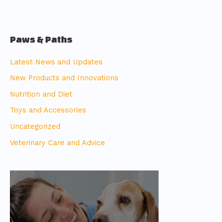
Paws & Paths
Latest News and Updates
New Products and Innovations
Nutrition and Diet
Toys and Accessories
Uncategorized
Veterinary Care and Advice