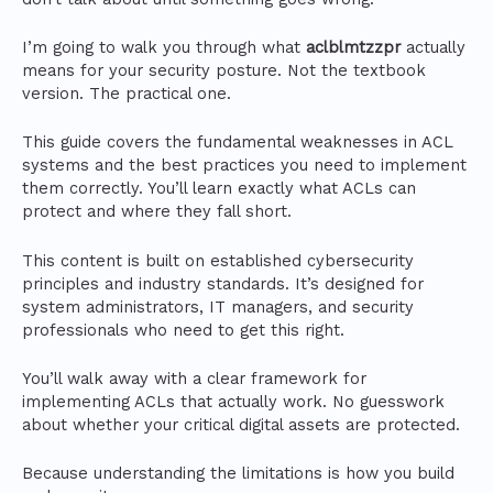
I’m going to walk you through what
aclblmtzzpr
actually
means for your security posture. Not the textbook
version. The practical one.
This guide covers the fundamental weaknesses in ACL
systems and the best practices you need to implement
them correctly. You’ll learn exactly what ACLs can
protect and where they fall short.
This content is built on established cybersecurity
principles and industry standards. It’s designed for
system administrators, IT managers, and security
professionals who need to get this right.
You’ll walk away with a clear framework for
implementing ACLs that actually work. No guesswork
about whether your critical digital assets are protected.
Because understanding the limitations is how you build