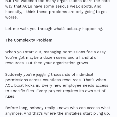
But I’ve watched too many organizations learn the hard
way that ACLs have some serious weak spots. And
honestly, I think these problems are only going to get
worse.
Let me walk you through what’s actually happening.
The Complexity Problem
When you start out, managing permissions feels easy.
You’ve got maybe a dozen users and a handful of
resources. But then your organization grows.
Suddenly you’re juggling thousands of individual
permissions across countless resources. That’s when
ACL bloat kicks in. Every new employee needs access
to specific files. Every project requires its own set of
rules.
Before long, nobody really knows who can access what
anymore. And that’s where the mistakes start piling up.